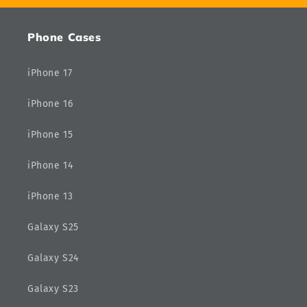
Phone Cases
iPhone 17
iPhone 16
iPhone 15
iPhone 14
iPhone 13
Galaxy S25
Galaxy S24
Galaxy S23