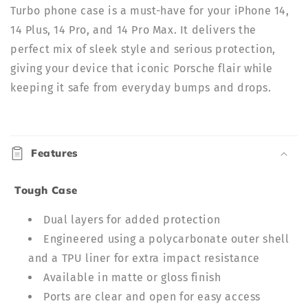
Turbo phone case is a must-have for your iPhone 14,
14 Plus, 14 Pro, and 14 Pro Max. It delivers the
perfect mix of sleek style and serious protection,
giving your device that iconic Porsche flair while
keeping it safe from everyday bumps and drops.
C
o
Features
l
l
Tough Case
a
p
Dual layers for added protection
s
Engineered using a polycarbonate outer shell
i
and a TPU liner for extra impact resistance
b
Available in matte or gloss finish
l
Ports are clear and open for easy access
e