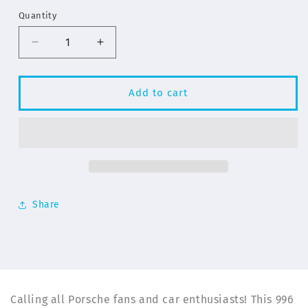
Quantity
Decrease
Increase
quantity
quantity
for
for
Yellow
Yellow
Add to cart
Porsche
Porsche
996
996
Turbo
Turbo
Illustration
Illustration
for
for
iPhone
iPhone
14
14
Share
Series
Series
Phone
Phone
Cases
Cases
|
|
ELD
ELD
Calling all Porsche fans and car enthusiasts! This 996