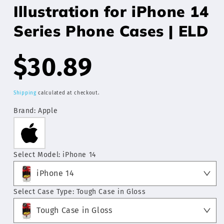
Illustration for iPhone 14
Series Phone Cases | ELD
Regular
$30.89
price
Shipping
calculated at checkout.
Brand:
Apple
Select Model:
iPhone 14
iPhone 14
Select Case Type:
Tough Case in Gloss
Tough Case in Gloss