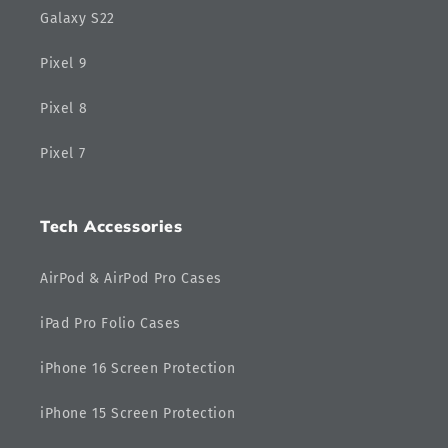
Galaxy S22
Pixel 9
Pixel 8
Pixel 7
Tech Accessories
AirPod & AirPod Pro Cases
iPad Pro Folio Cases
iPhone 16 Screen Protection
iPhone 15 Screen Protection