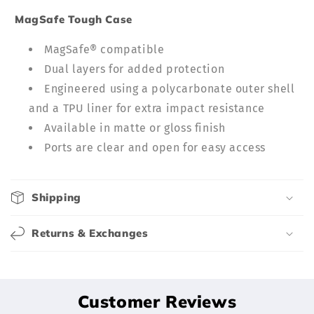
c
MagSafe Tough Case
o
n
MagSafe® compatible
t
Dual layers for added protection
e
Engineered using a polycarbonate outer shell
n
and a TPU liner for extra impact resistance
t
Available in matte or gloss finish
Ports are clear and open for easy access
Shipping
Returns & Exchanges
Customer Reviews