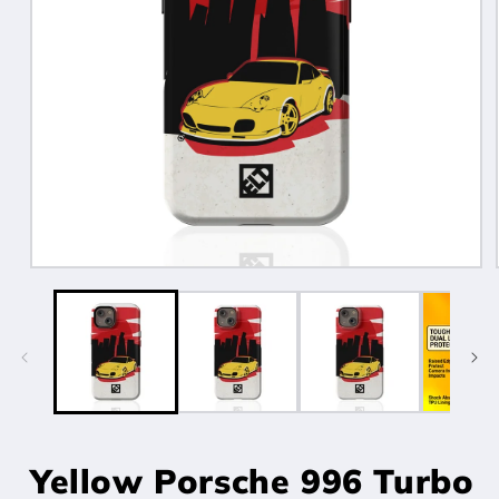
Open
media
1
in
modal
Yellow Porsche 996 Turbo