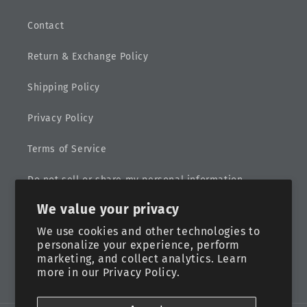
Contact
Return & Exchange Policy
Shipping Policy
Privacy Policy
Terms of Service
Do not sell or share my personal information
We value your privacy
Sitemap
We use cookies and other technologies to
personalize your experience, perform
marketing, and collect analytics. Learn
more in our
Privacy Policy.
Facebook
Instagram