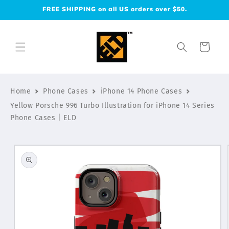
Skip to
FREE SHIPPING on all US orders over $50.
content
Cart
Home
Phone Cases
iPhone 14 Phone Cases
Yellow Porsche 996 Turbo Illustration for iPhone 14 Series
Phone Cases | ELD
Skip to
product
information