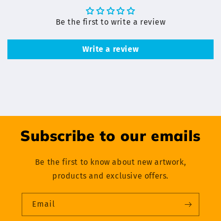
Be the first to write a review
Write a review
Subscribe to our emails
Be the first to know about new artwork,
products and exclusive offers.
Email