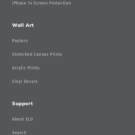
iPhone 14 Screen Protection
Wall Art
Posters
Stretched Canvas Prints
Acrylic Prints
Vinyl Decals
Support
About ELD
Search