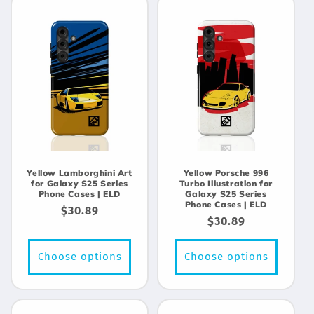
Yellow Lamborghini Art
Yellow Porsche 996
for Galaxy S25 Series
Turbo Illustration for
Phone Cases | ELD
Galaxy S25 Series
Phone Cases | ELD
Regular
$30.89
Regular
$30.89
price
price
Choose options
Choose options