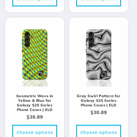
Geometric Wave in
Gray Swirl Pattern for
Yellow & Blue for
Galaxy S25 Series
Galaxy S25 Series
Phone Cases | ELD
Phone Cases | ELD
Regular
$30.89
Regular
$30.89
price
price
Choose options
Choose options