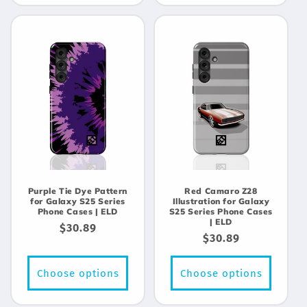
Purple Tie Dye Pattern
Red Camaro Z28
for Galaxy S25 Series
Illustration for Galaxy
Phone Cases | ELD
S25 Series Phone Cases
| ELD
Regular
$30.89
Regular
$30.89
price
price
Choose options
Choose options