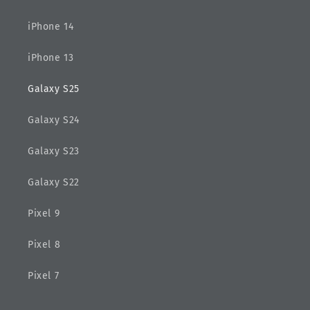
iPhone 14
iPhone 13
Galaxy S25
Galaxy S24
Galaxy S23
Galaxy S22
Pixel 9
Pixel 8
Pixel 7