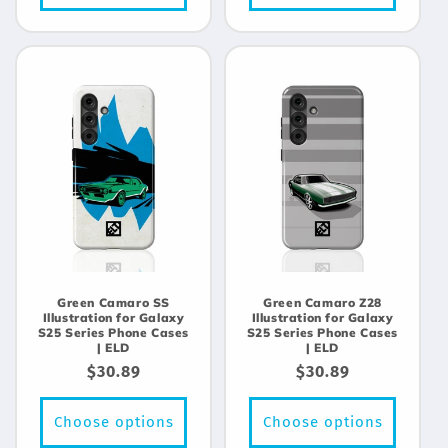
Green Camaro SS
Green Camaro Z28
Illustration for Galaxy
Illustration for Galaxy
S25 Series Phone Cases
S25 Series Phone Cases
| ELD
| ELD
Regular
$30.89
Regular
$30.89
price
price
Choose options
Choose options