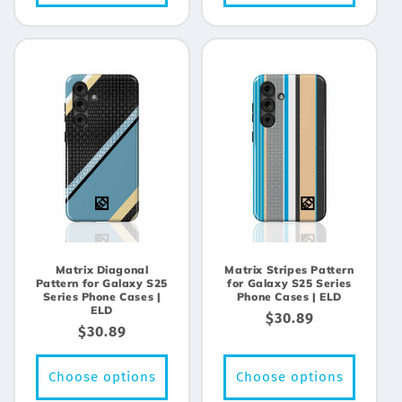
Matrix Diagonal
Matrix Stripes Pattern
Pattern for Galaxy S25
for Galaxy S25 Series
Series Phone Cases |
Phone Cases | ELD
ELD
Regular
$30.89
Regular
$30.89
price
price
Choose options
Choose options