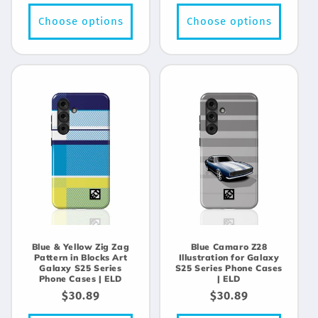
price
price
Choose options
Choose options
Blue & Yellow Zig Zag
Blue Camaro Z28
Pattern in Blocks Art
Illustration for Galaxy
Galaxy S25 Series
S25 Series Phone Cases
Phone Cases | ELD
| ELD
Regular
$30.89
Regular
$30.89
price
price