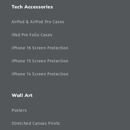
Tech Accessories
AirPod & AirPod Pro Cases
iPad Pro Folio Cases
iPhone 16 Screen Protection
iPhone 15 Screen Protection
iPhone 14 Screen Protection
Wall Art
Posters
Stretched Canvas Prints