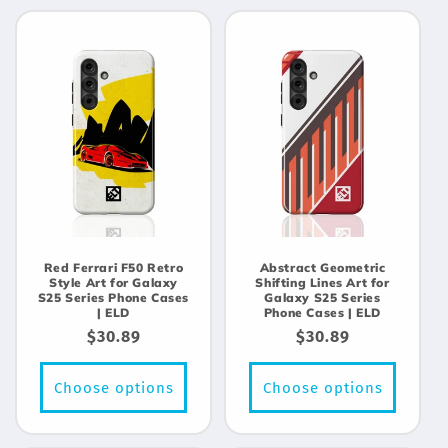
Red Ferrari F50 Retro
Abstract Geometric
Style Art for Galaxy
Shifting Lines Art for
S25 Series Phone Cases
Galaxy S25 Series
| ELD
Phone Cases | ELD
Regular
$30.89
Regular
$30.89
price
price
Choose options
Choose options