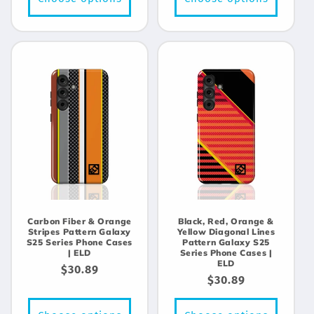
Carbon Fiber & Orange
Black, Red, Orange &
Stripes Pattern Galaxy
Yellow Diagonal Lines
S25 Series Phone Cases
Pattern Galaxy S25
| ELD
Series Phone Cases |
ELD
Regular
$30.89
Regular
$30.89
price
price