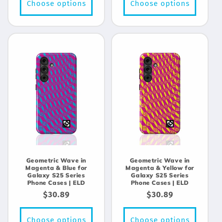
Choose options
Choose options
Geometric Wave in
Geometric Wave in
Magenta & Blue for
Magenta & Yellow for
Galaxy S25 Series
Galaxy S25 Series
Phone Cases | ELD
Phone Cases | ELD
Regular
$30.89
Regular
$30.89
price
price
Choose options
Choose options