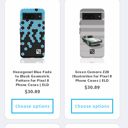
Hexagonal Blue Fade
Green Camaro Z28
to Black Geometric
Illustration for Pixel 8
Pattern for Pixel 8
Phone Cases | ELD
Phone Cases | ELD
Regular
$30.89
Regular
$30.89
price
price
Choose options
Choose options