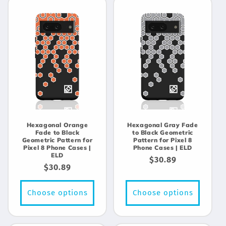
Hexagonal Orange
Hexagonal Gray Fade
Fade to Black
to Black Geometric
Geometric Pattern for
Pattern for Pixel 8
Pixel 8 Phone Cases |
Phone Cases | ELD
ELD
Regular
$30.89
Regular
$30.89
price
price
Choose options
Choose options