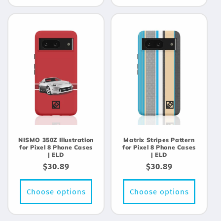
NISMO 350Z Illustration
Matrix Stripes Pattern
for Pixel 8 Phone Cases
for Pixel 8 Phone Cases
| ELD
| ELD
Regular
$30.89
Regular
$30.89
price
price
Choose options
Choose options