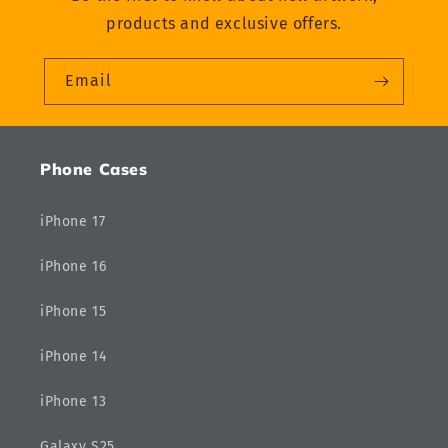
products and exclusive offers.
Email
Phone Cases
iPhone 17
iPhone 16
iPhone 15
iPhone 14
iPhone 13
Galaxy S25