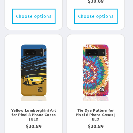
Regular
$30.89
price
price
Choose options
Choose options
Yellow Lamborghini Art
Tie Dye Pattern for
for Pixel 8 Phone Cases
Pixel 8 Phone Cases |
| ELD
ELD
Regular
$30.89
Regular
$30.89