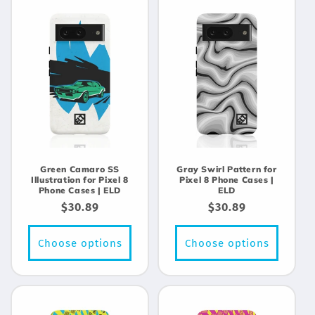
Green Camaro SS
Gray Swirl Pattern for
Illustration for Pixel 8
Pixel 8 Phone Cases |
Phone Cases | ELD
ELD
Regular
$30.89
Regular
$30.89
price
price
Choose options
Choose options