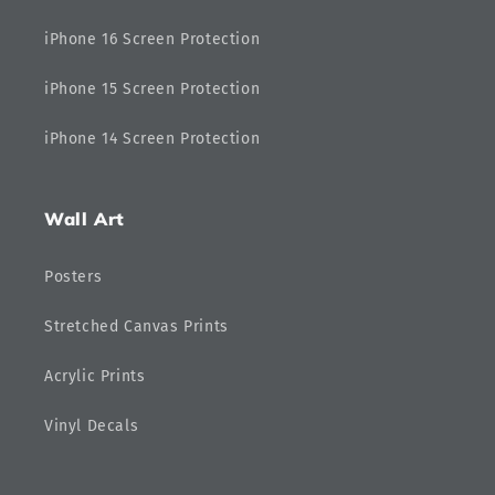
iPhone 16 Screen Protection
iPhone 15 Screen Protection
iPhone 14 Screen Protection
Wall Art
Posters
Stretched Canvas Prints
Acrylic Prints
Vinyl Decals