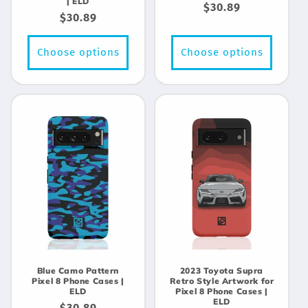
| ELD
Regular
$30.89
Regular
$30.89
price
price
Choose options
Choose options
Blue Camo Pattern
2023 Toyota Supra
Pixel 8 Phone Cases |
Retro Style Artwork for
ELD
Pixel 8 Phone Cases |
ELD
Regular
$30.89