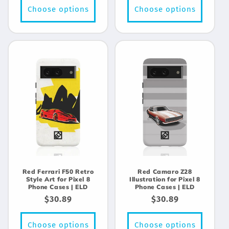
Choose options
Choose options
Red Ferrari F50 Retro
Red Camaro Z28
Style Art for Pixel 8
Illustration for Pixel 8
Phone Cases | ELD
Phone Cases | ELD
Regular
$30.89
Regular
$30.89
price
price
Choose options
Choose options