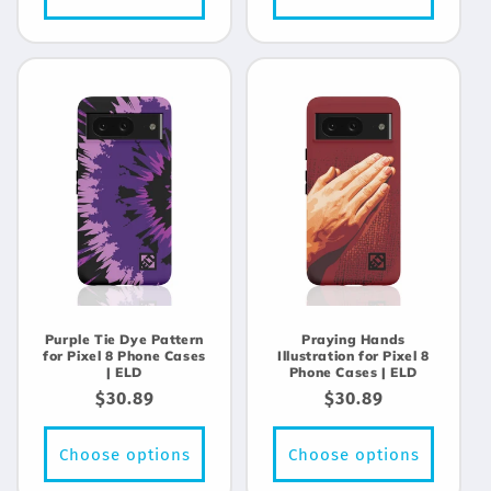
Purple Tie Dye Pattern
Praying Hands
for Pixel 8 Phone Cases
Illustration for Pixel 8
| ELD
Phone Cases | ELD
Regular
$30.89
Regular
$30.89
price
price
Choose options
Choose options