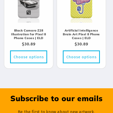
Black Camaro Z28
Artificial Intelligence
Illustration for Pixel 8
Brain Art Pixel 8 Phone
Phone Cases | ELD
Cases | ELD
Regular
$30.89
Regular
$30.89
price
price
Choose options
Choose options
Subscribe to our emails
Be the first to know about new artwork,