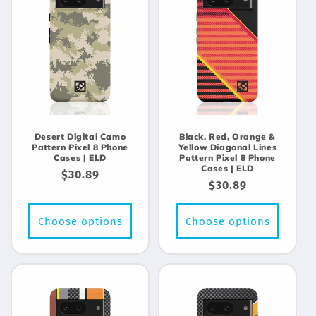
Desert Digital Camo
Black, Red, Orange &
Pattern Pixel 8 Phone
Yellow Diagonal Lines
Cases | ELD
Pattern Pixel 8 Phone
Cases | ELD
Regular
$30.89
Regular
$30.89
price
price
Choose options
Choose options