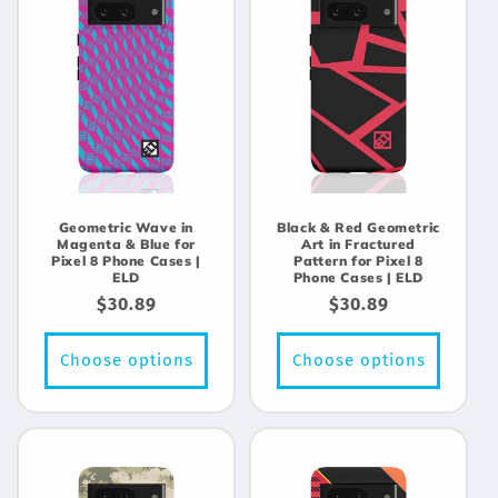
Geometric Wave in
Black & Red Geometric
Magenta & Blue for
Art in Fractured
Pixel 8 Phone Cases |
Pattern for Pixel 8
ELD
Phone Cases | ELD
Regular
$30.89
Regular
$30.89
price
price
Choose options
Choose options