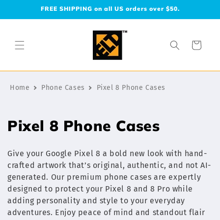
Skip to
FREE SHIPPING on all US orders over $50.
content
Cart
Home
Phone Cases
Pixel 8 Phone Cases
C
Pixel 8 Phone Cases
o
Give your Google Pixel 8 a bold new look with hand-
l
crafted artwork that’s original, authentic, and not AI-
generated. Our premium phone cases are expertly
l
designed to protect your Pixel 8 and 8 Pro while
e
adding personality and style to your everyday
adventures. Enjoy peace of mind and standout flair