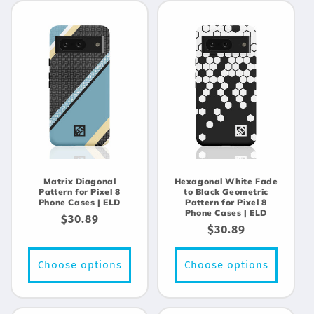
Matrix Diagonal
Hexagonal White Fade
Pattern for Pixel 8
to Black Geometric
Phone Cases | ELD
Pattern for Pixel 8
Phone Cases | ELD
Regular
$30.89
Regular
$30.89
price
price
Choose options
Choose options