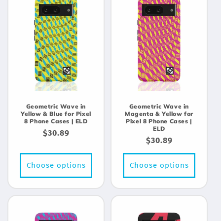
Geometric Wave in
Geometric Wave in
Yellow & Blue for Pixel
Magenta & Yellow for
8 Phone Cases | ELD
Pixel 8 Phone Cases |
ELD
Regular
$30.89
Regular
$30.89
price
price
Choose options
Choose options