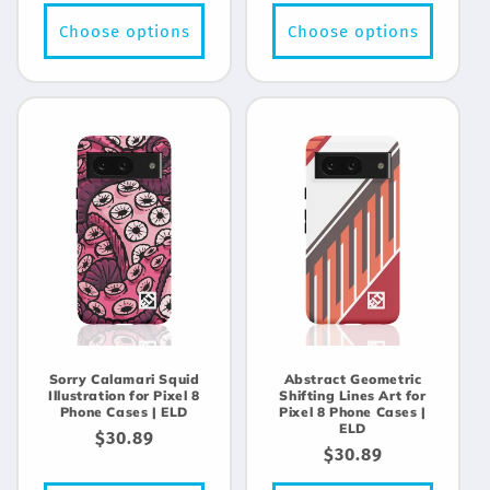
price
price
Choose options
Choose options
Sorry Calamari Squid
Abstract Geometric
Illustration for Pixel 8
Shifting Lines Art for
Phone Cases | ELD
Pixel 8 Phone Cases |
ELD
Regular
$30.89
Regular
$30.89
price
price