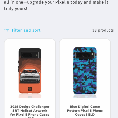
c
all in one—upgrade your Pixel 8 today and make it
t
truly yours!
i
o
Filter and sort
38 products
n
:
2019 Dodge Challenger
Blue Digital Camo
SRT Hellcat Artwork
Pattern Pixel 8 Phone
for Pixel 8 Phone Cases
Cases | ELD