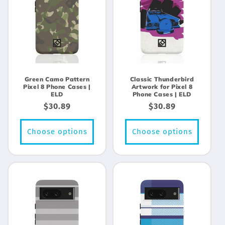
Green Camo Pattern
Classic Thunderbird
Pixel 8 Phone Cases |
Artwork for Pixel 8
ELD
Phone Cases | ELD
Regular
$30.89
Regular
$30.89
price
price
Choose options
Choose options