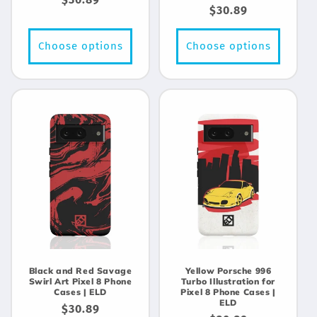
Regular
$30.89
price
price
Choose options
Choose options
Black and Red Savage
Yellow Porsche 996
Swirl Art Pixel 8 Phone
Turbo Illustration for
Cases | ELD
Pixel 8 Phone Cases |
ELD
Regular
$30.89