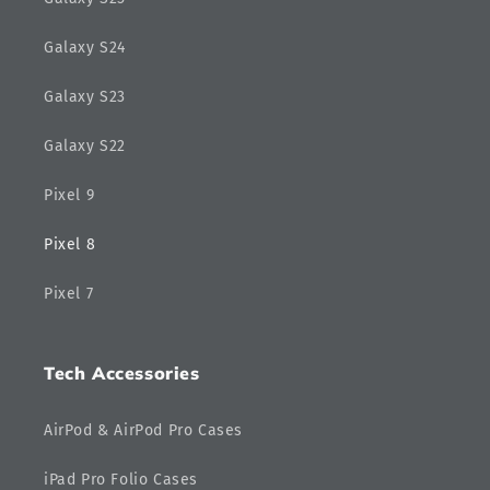
Galaxy S24
Galaxy S23
Galaxy S22
Pixel 9
Pixel 8
Pixel 7
Tech Accessories
AirPod & AirPod Pro Cases
iPad Pro Folio Cases