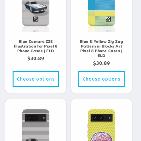
Blue Camaro Z28
Blue & Yellow Zig Zag
Illustration for Pixel 8
Pattern in Blocks Art
Phone Cases | ELD
Pixel 8 Phone Cases |
ELD
Regular
$30.89
Regular
$30.89
price
price
Choose options
Choose options