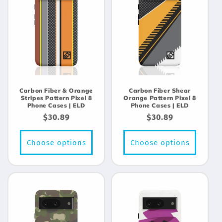
Carbon Fiber & Orange
Carbon Fiber Shear
Stripes Pattern Pixel 8
Orange Pattern Pixel 8
Phone Cases | ELD
Phone Cases | ELD
Regular
$30.89
Regular
$30.89
price
price
Choose options
Choose options