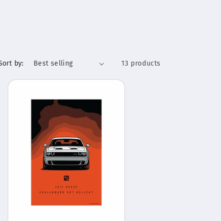
Sort by:
13 products