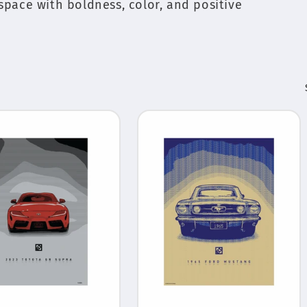
 space with boldness, color, and positive