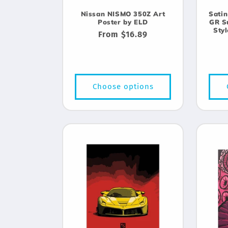
Nissan NISMO 350Z Art
Satin
Poster by ELD
GR S
Sty
Regular
From $16.89
price
Choose options