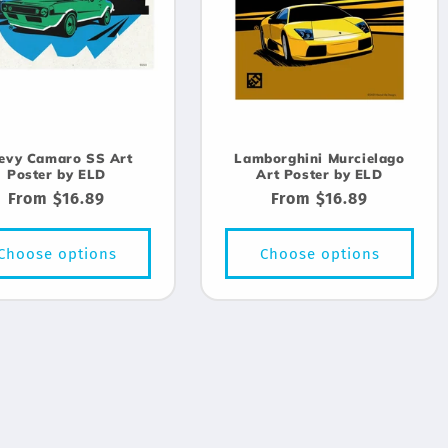
evy Camaro SS Art
Lamborghini Murcielago
Poster by ELD
Art Poster by ELD
Regular
From $16.89
Regular
From $16.89
price
price
Choose options
Choose options