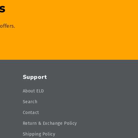
s
offers.
Support
About ELD
Search
Contact
Return & Exchange Policy
Shipping Policy