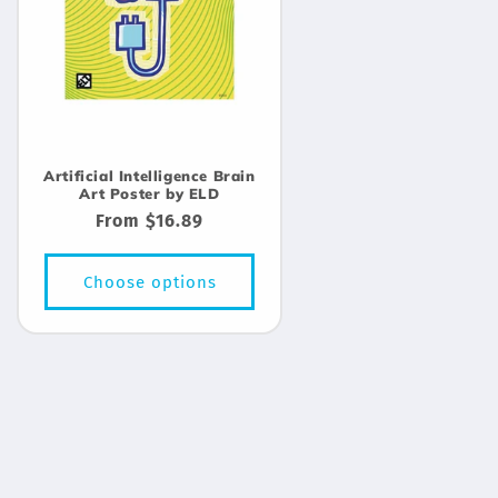
Artificial Intelligence Brain
Art Poster by ELD
Regular
From $16.89
price
Choose options