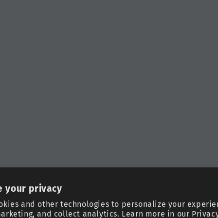
 your privacy
okies and other technologies to personalize your experie
arketing, and collect analytics. Learn more in our
Privacy