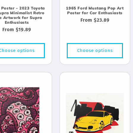
 Poster - 2023 Toyota
1965 Ford Mustang Pop Art
upra Minimalist Retro
Poster for Car Enthusiasts
le Artwork for Supra
Regular
From $23.89
Enthusiasts
price
Regular
From $19.89
price
Choose options
Choose options