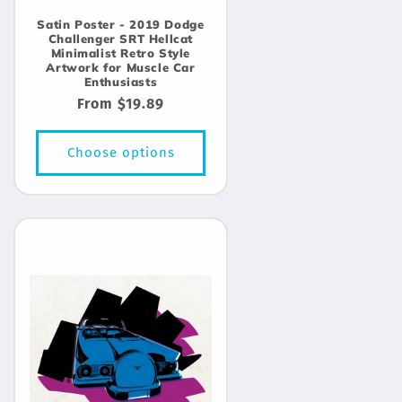
Satin Poster - 2019 Dodge
Challenger SRT Hellcat
Minimalist Retro Style
Artwork for Muscle Car
Enthusiasts
Regular
From $19.89
price
Choose options