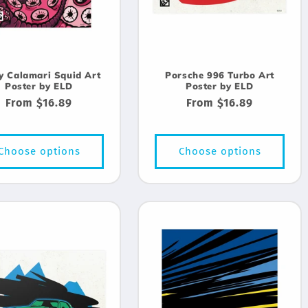
y Calamari Squid Art
Porsche 996 Turbo Art
Poster by ELD
Poster by ELD
Regular
From $16.89
Regular
From $16.89
price
price
Choose options
Choose options