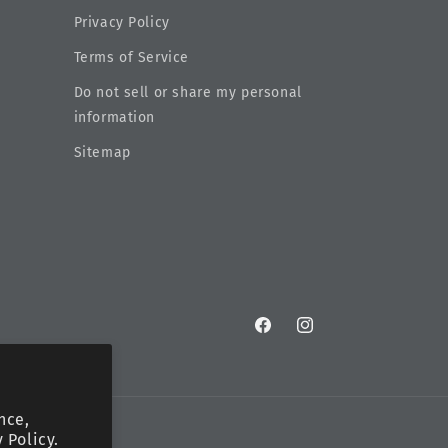
Privacy Policy
Terms of Service
Do not sell or share my personal
information
Sitemap
Facebook
Instagram
nce,
 Policy.