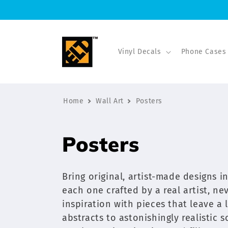
Skip to
content
Vinyl Decals
Phone Cases
Home
Wall Art
Posters
C
Posters
o
Bring original, artist-made designs 
l
each one crafted by a real artist, nev
inspiration with pieces that leave a
l
abstracts to astonishingly realistic 