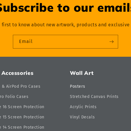
Subscribe to our email
 first to know about new artwork, products and exclusive 
Email
 Accessories
Wall Art
d & AirPod Pro Cases
Posters
ro Folio Cases
Stretched Canvas Prints
 16 Screen Protection
Acrylic Prints
 15 Screen Protection
Vinyl Decals
 14 Screen Protection