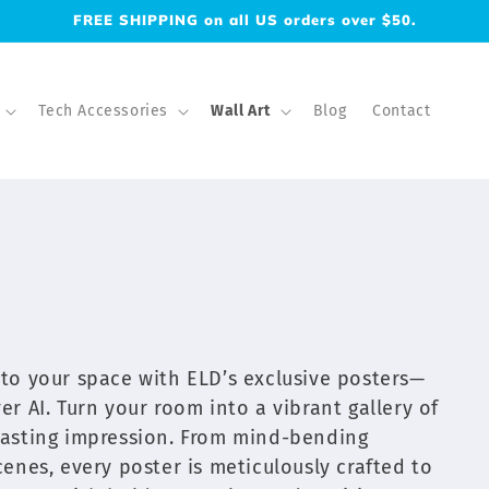
FREE SHIPPING on all US orders over $50.
Tech Accessories
Wall Art
Blog
Contact
into your space with ELD’s exclusive posters—
er AI. Turn your room into a vibrant gallery of
 lasting impression. From mind-bending
scenes, every poster is meticulously crafted to