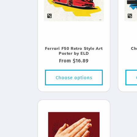
Ferrari F50 Retro Style Art
Ch
Poster by ELD
Regular
From $16.89
price
Choose options