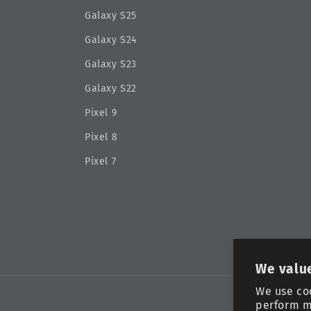
Galaxy S25
Galaxy S24
Galaxy S23
Galaxy S22
Pixel 9
Pixel 8
Pixel 7
We value
We use co
perform m