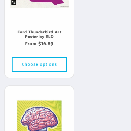
Ford Thunderbird Art
Poster by ELD
Regular
From $16.89
price
Choose options