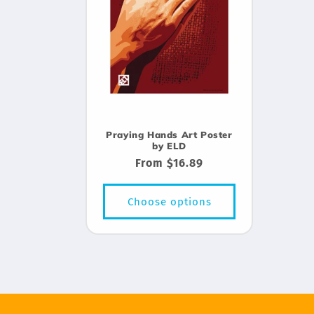
Praying Hands Art Poster
by ELD
Regular
From $16.89
price
Choose options