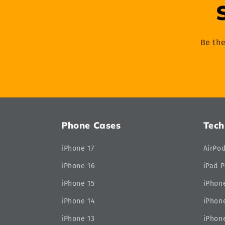
Be the
Phone Cases
Tech
iPhone 17
AirPo
iPhone 16
iPad P
iPhone 15
iPhone
iPhone 14
iPhone
iPhone 13
iPhone