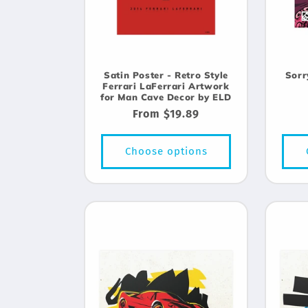
Satin Poster - Retro Style
Sorr
Ferrari LaFerrari Artwork
for Man Cave Decor by ELD
Regular
From $19.89
price
Choose options