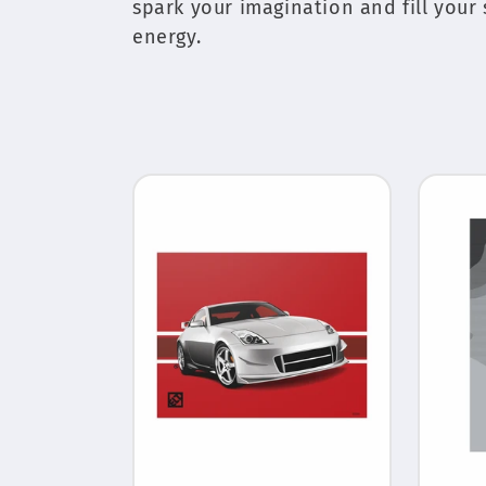
spark your imagination and fill your
e
energy.
c
t
i
o
n
: