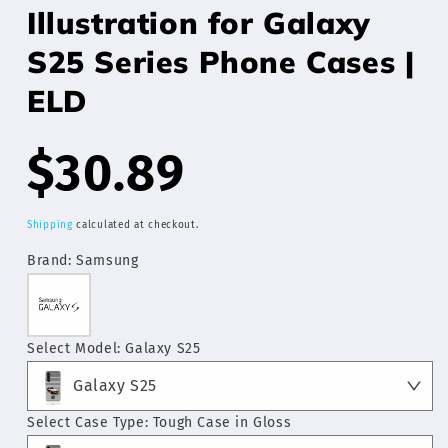
Illustration for Galaxy
S25 Series Phone Cases |
ELD
Regular
$30.89
price
Shipping
calculated at checkout.
Brand:
Samsung
Select Model:
Galaxy S25
Galaxy S25
Select Case Type:
Tough Case in Gloss