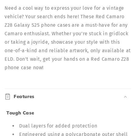
Need a cool way to express your love for a vintage
vehicle? Your search ends here! These Red Camaro
Z28 Galaxy S25 phone cases are a must-have for any
Camaro enthusiast. Whether you're stuck in gridlock
or taking a joyride, showcase your style with this
one-of-a-kind and reliable artwork, only available at
ELD. Don't wait, get your hands on a Red Camaro Z28
phone case now!
C
o
Features
l
l
Tough Case
a
p
Dual layers for added protection
s
Engineered using a polycarbonate outer shell