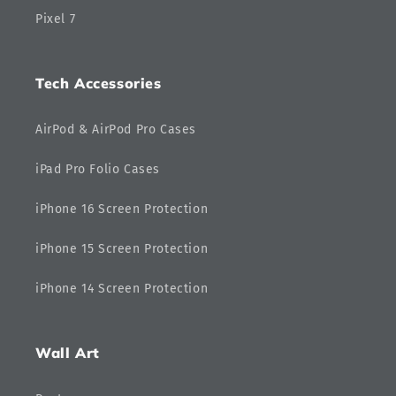
Pixel 7
Tech Accessories
AirPod & AirPod Pro Cases
iPad Pro Folio Cases
iPhone 16 Screen Protection
iPhone 15 Screen Protection
iPhone 14 Screen Protection
Wall Art