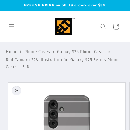
Skip to
FREE SHIPPING on all US orders over $50.
content
Cart
Home
Phone Cases
Galaxy S25 Phone Cases
Red Camaro Z28 Illustration for Galaxy S25 Series Phone
Cases | ELD
Skip to
product
information