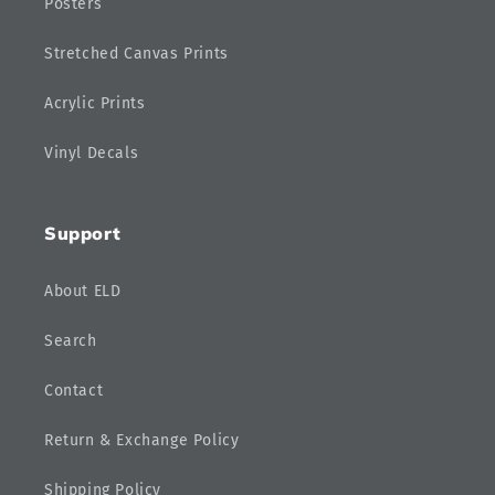
Posters
Stretched Canvas Prints
Acrylic Prints
Vinyl Decals
Support
About ELD
Search
Contact
Return & Exchange Policy
Shipping Policy