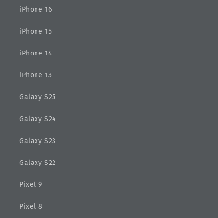
iPhone 16
iPhone 15
iPhone 14
iPhone 13
Galaxy S25
Galaxy S24
Galaxy S23
Galaxy S22
Pixel 9
Pixel 8