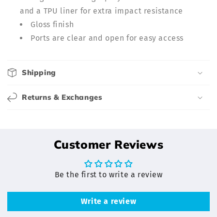
i
and a TPU liner for extra impact resistance
b
Gloss finish
l
Ports are clear and open for easy access
e
c
o
Shipping
n
t
Returns & Exchanges
e
n
t
Customer Reviews
Be the first to write a review
Write a review