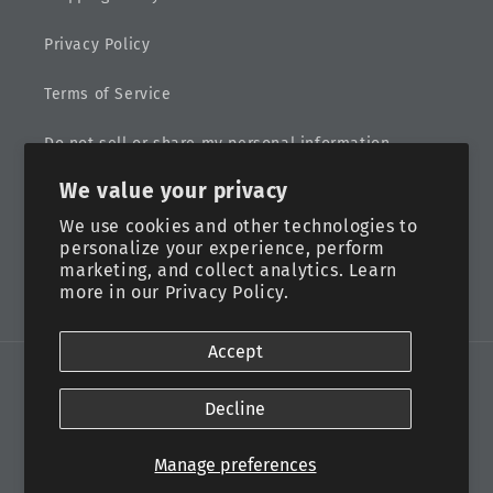
Privacy Policy
Terms of Service
Do not sell or share my personal information
We value your privacy
Sitemap
We use cookies and other technologies to
personalize your experience, perform
marketing, and collect analytics. Learn
more in our
Privacy Policy.
Facebook
Instagram
Accept
Payment
methods
Decline
© 2026,
Eternal Life Designs, LLC
Powered by Shopify
Manage preferences