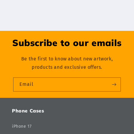
Subscribe to our emails
Be the first to know about new artwork,
products and exclusive offers.
Email
Phone Cases
iPhone 17