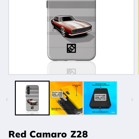
Open
media
1
in
modal
Red Camaro Z28