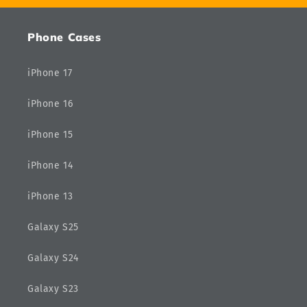
Phone Cases
iPhone 17
iPhone 16
iPhone 15
iPhone 14
iPhone 13
Galaxy S25
Galaxy S24
Galaxy S23