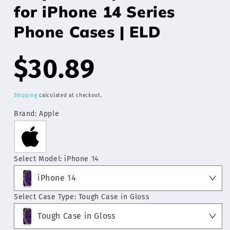
for iPhone 14 Series
Phone Cases | ELD
Regular
$30.89
price
Shipping
calculated at checkout.
Brand:
Apple
Select Model:
iPhone 14
iPhone 14
Select Case Type:
Tough Case in Gloss
Tough Case in Gloss