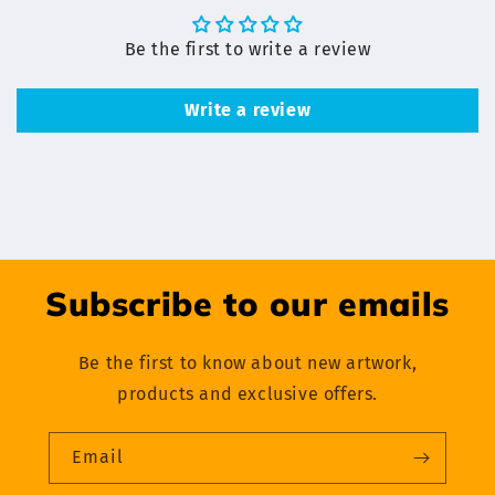
Be the first to write a review
Write a review
Subscribe to our emails
Be the first to know about new artwork,
products and exclusive offers.
Email