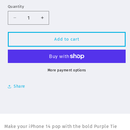
Quantity
Decrease
Increase
quantity
quantity
for
for
Purple
Purple
Add to cart
Tie
Tie
Dye
Dye
Pattern
Pattern
for
for
iPhone
iPhone
More payment options
14
14
Series
Series
Share
Phone
Phone
Cases
Cases
|
|
ELD
ELD
Make your iPhone 14 pop with the bold Purple Tie