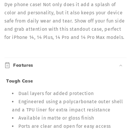
Dye phone case! Not only does it add a splash of
color and personality, but it also keeps your device
safe from daily wear and tear. Show off your fun side
and grab attention with this standout case, perfect
for iPhone 14, 14 Plus, 14 Pro and 14 Pro Max models.
C
o
Features
l
l
Tough Case
a
p
Dual layers for added protection
s
Engineered using a polycarbonate outer shell
i
and a TPU liner for extra impact resistance
b
Available in matte or gloss finish
l
Ports are clear and open for easy access
e