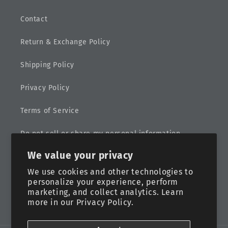
Contact
Return & Exchange Policy
Shipping Policy
Privacy Policy
Terms of Service
Do not sell or share my personal information
We value your privacy
Sitemap
We use cookies and other technologies to
personalize your experience, perform
marketing, and collect analytics. Learn
more in our
Privacy Policy.
Facebook
Instagram