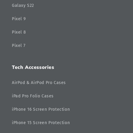
Galaxy S22
Pixel 9
Pixel 8
Pixel 7
Tech Accessories
AirPod & AirPod Pro Cases
iPad Pro Folio Cases
iPhone 16 Screen Protection
iPhone 15 Screen Protection