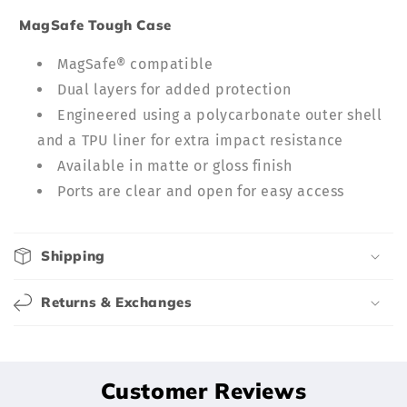
c
MagSafe Tough Case
o
n
MagSafe® compatible
t
Dual layers for added protection
e
Engineered using a polycarbonate outer shell
n
and a TPU liner for extra impact resistance
t
Available in matte or gloss finish
Ports are clear and open for easy access
Shipping
Returns & Exchanges
Customer Reviews