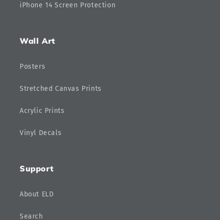
iPhone 14 Screen Protection
Wall Art
Posters
Stretched Canvas Prints
Acrylic Prints
Vinyl Decals
Support
About ELD
Search