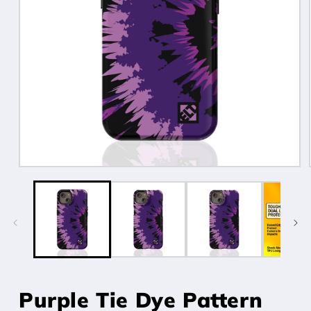
Open
media
1
in
modal
Purple Tie Dye Pattern