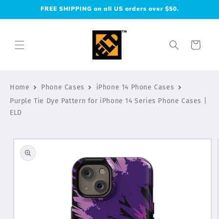
Skip to
FREE SHIPPING on all US orders over $50.
content
Cart
Home
Phone Cases
iPhone 14 Phone Cases
Purple Tie Dye Pattern for iPhone 14 Series Phone Cases |
ELD
Skip to
product
information