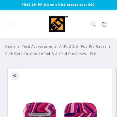
Skip to
FREE SHIPPING on all US orders over $50.
content
Cart
Home
Tech Accessories
AirPod & AirPod Pro Cases
Pink Swirl Pattern AirPod & AirPod Pro Cases | ELD
Skip to
product
information