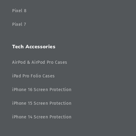
Pixel 8
Pixel 7
Tech Accessories
AirPod & AirPod Pro Cases
iPad Pro Folio Cases
iPhone 16 Screen Protection
iPhone 15 Screen Protection
iPhone 14 Screen Protection