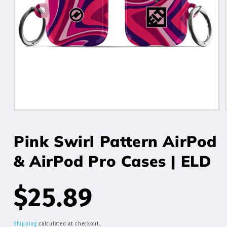
Open
media
1
Pink Swirl Pattern AirPod
in
modal
& AirPod Pro Cases | ELD
Regular
$25.89
Shipping
calculated at checkout.