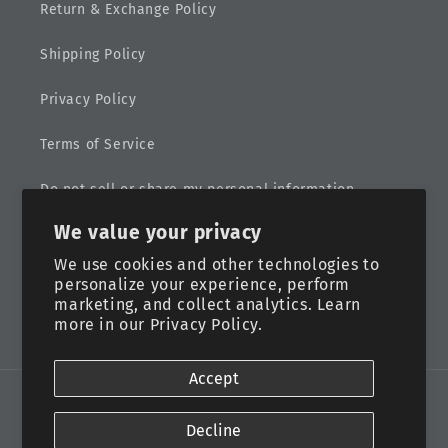
Return & Exchange Policy
Shipping Policy
Privacy Policy
Terms of Service
Do not sell or share my personal information
We value your privacy
Sitemap
We use cookies and other technologies to
personalize your experience, perform
marketing, and collect analytics. Learn
more in our
Privacy Policy.
Facebook
Instagram
Accept
Payment
methods
Decline