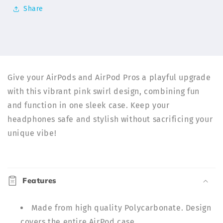
Cases
Cases
Share
|
|
ELD
ELD
Give your AirPods and AirPod Pros a playful upgrade
with this vibrant pink swirl design, combining fun
and function in one sleek case. Keep your
headphones safe and stylish without sacrificing your
unique vibe!
C
o
Features
l
l
Made from high quality Polycarbonate. Design
a
covers the entire AirPod case.