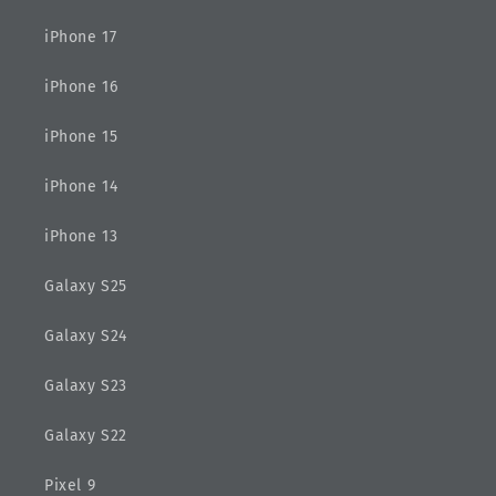
iPhone 17
iPhone 16
iPhone 15
iPhone 14
iPhone 13
Galaxy S25
Galaxy S24
Galaxy S23
Galaxy S22
Pixel 9