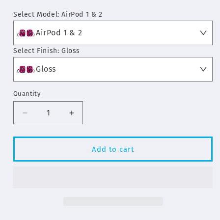
price
Select Model:
AirPod 1 & 2
AirPod 1 & 2
Select Finish:
Gloss
Gloss
Quantity
Decrease
Increase
quantity
quantity
for
for
Pink
Pink
Add to cart
Swirl
Swirl
Pattern
Pattern
AirPod
AirPod
&amp;
&amp;
AirPod
AirPod
Pro
Pro