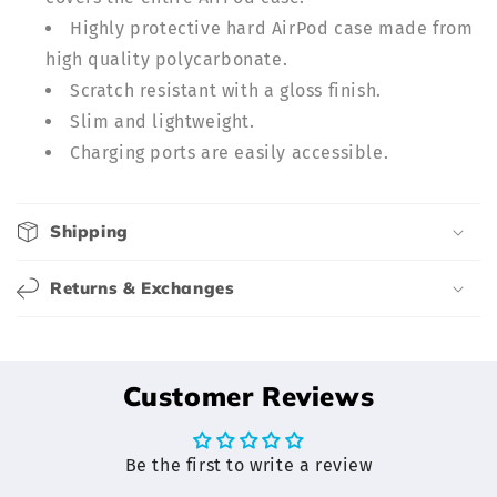
p
Highly protective hard AirPod case made from
s
high quality polycarbonate.
i
b
Scratch resistant with a gloss finish.
l
Slim and lightweight.
e
Charging ports are easily accessible.
c
o
Shipping
n
t
Returns & Exchanges
e
n
t
Customer Reviews
Be the first to write a review