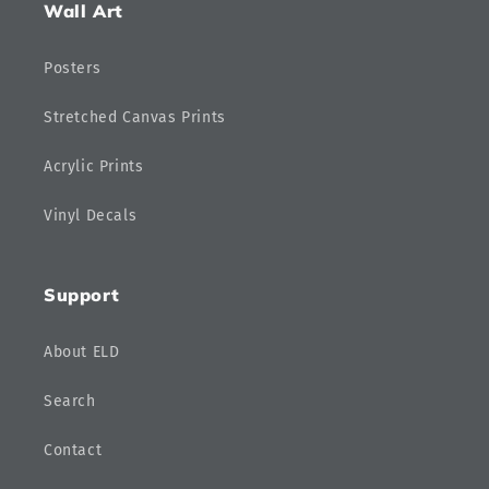
Wall Art
Posters
Stretched Canvas Prints
Acrylic Prints
Vinyl Decals
Support
About ELD
Search
Contact