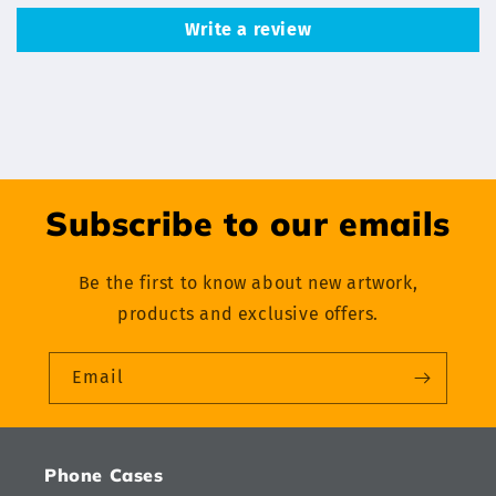
Write a review
Subscribe to our emails
Be the first to know about new artwork,
products and exclusive offers.
Email
Phone Cases