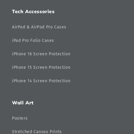
Tech Accessories
AirPod & AirPod Pro Cases
iPad Pro Folio Cases
iPhone 16 Screen Protection
iPhone 15 Screen Protection
iPhone 14 Screen Protection
Wall Art
Posters
Stretched Canvas Prints