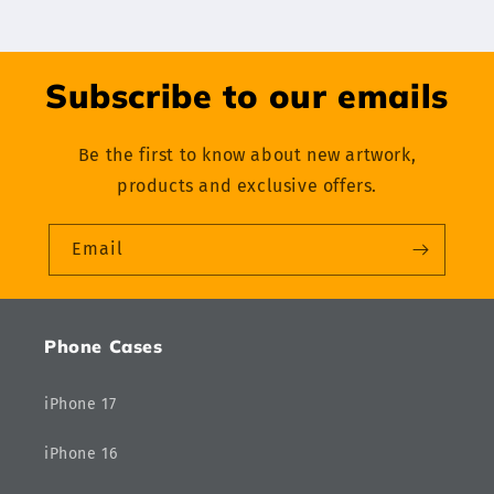
Subscribe to our emails
Be the first to know about new artwork,
products and exclusive offers.
Email
Phone Cases
iPhone 17
iPhone 16