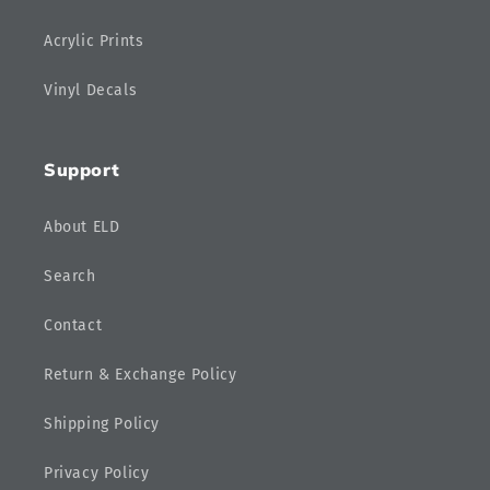
Acrylic Prints
Vinyl Decals
Support
About ELD
Search
Contact
Return & Exchange Policy
Shipping Policy
Privacy Policy