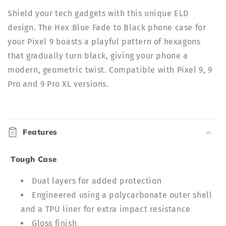
Shield your tech gadgets with this unique ELD
design. The Hex Blue Fade to Black phone case for
your
Pixel 9 boasts a playful pattern of hexagons
that gradually turn black, giving your phone a
modern, geometric twist. Compatible with Pixel 9, 9
Pro and 9 Pro XL versions.
C
o
Features
l
l
Tough Case
a
p
Dual layers for added protection
s
Engineered using a polycarbonate outer shell
i
and a TPU liner for extra impact resistance
b
Gloss finish