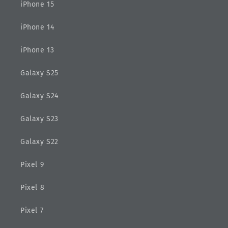
iPhone 15
iPhone 14
iPhone 13
Galaxy S25
Galaxy S24
Galaxy S23
Galaxy S22
Pixel 9
Pixel 8
Pixel 7