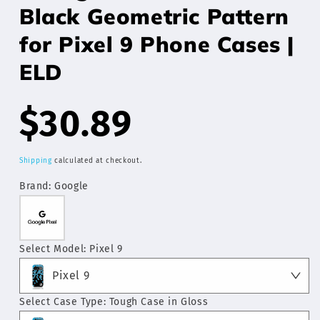
Black Geometric Pattern
for Pixel 9 Phone Cases |
ELD
Regular
$30.89
price
Shipping
calculated at checkout.
Brand:
Google
Select Model:
Pixel 9
Pixel 9
Select Case Type:
Tough Case in Gloss