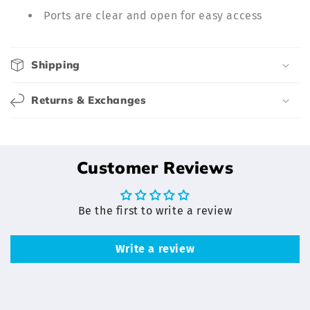
l
Ports are clear and open for easy access
e
c
o
Shipping
n
t
Returns & Exchanges
e
n
t
Customer Reviews
Be the first to write a review
Write a review