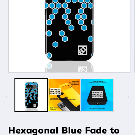
Open
media
1
in
modal
Hexagonal Blue Fade to