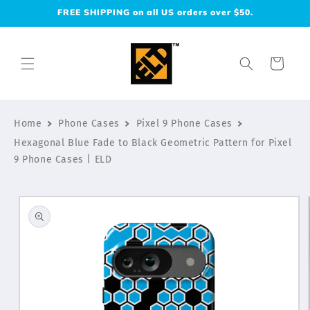
Skip to
FREE SHIPPING on all US orders over $50.
content
Cart
Home
Phone Cases
Pixel 9 Phone Cases
Hexagonal Blue Fade to Black Geometric Pattern for Pixel
9 Phone Cases | ELD
Skip to
product
information