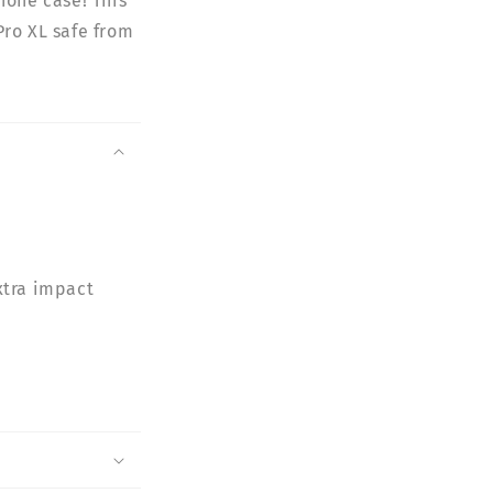
hone case! This
Pro XL safe from
xtra impact