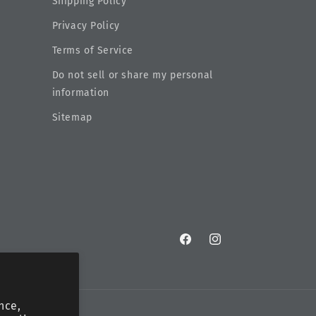
Shipping Policy
Privacy Policy
Terms of Service
Do not sell or share my personal
information
Sitemap
Facebook
Instagram
nce,