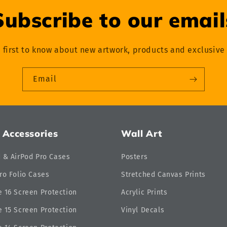
Subscribe to our email
 first to know about new artwork, products and exclusive 
Email
 Accessories
Wall Art
d & AirPod Pro Cases
Posters
ro Folio Cases
Stretched Canvas Prints
 16 Screen Protection
Acrylic Prints
 15 Screen Protection
Vinyl Decals