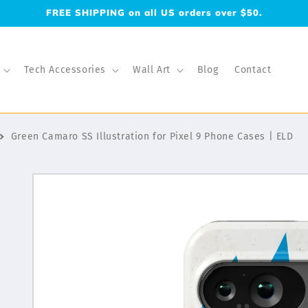
FREE SHIPPING on all US orders over $50.
Tech Accessories
Wall Art
Blog
Contact
Green Camaro SS Illustration for Pixel 9 Phone Cases | ELD
Skip to
product
information