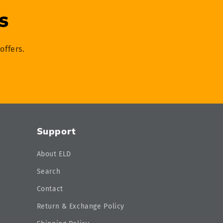
s
offers.
Support
About ELD
Search
Contact
Return & Exchange Policy