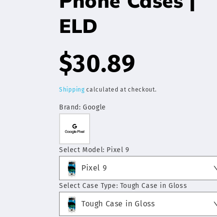
Phone Cases |
ELD
Regular
$30.89
price
Shipping
calculated at checkout.
Brand:
Google
Select Model:
Pixel 9
Pixel 9
Select Case Type:
Tough Case in Gloss
Tough Case in Gloss