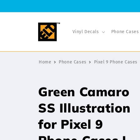
Skip to
content
Vinyl Decals
Phone Cases
Home
Phone Cases
Pixel 9 Phone Cases
Green Camaro
SS Illustration
for Pixel 9