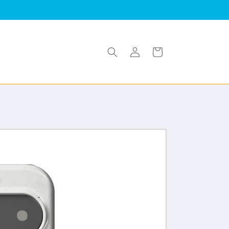
Log
Cart
in