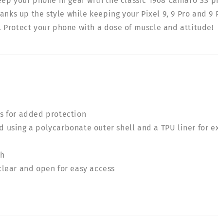
ep your phone in gear with the classic 1968 Camaro SS p
anks up the style while keeping your Pixel 9, 9 Pro and 9 
Protect your phone with a dose of muscle and attitude!
rs for added protection
 using a polycarbonate outer shell and a TPU liner for e
sh
clear and open for easy access