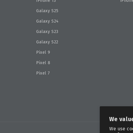
iPhone 13
iPhone
Galaxy S25
Galaxy S24
Galaxy S23
Galaxy S22
Pixel 9
Pixel 8
Pixel 7
We value
We use co