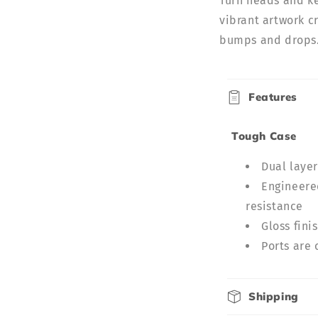
Turn heads and ke
vibrant artwork cr
bumps and drops. 
C
Features
o
l
Tough Case
l
Dual laye
a
Engineered
p
resistance
s
Gloss fini
i
Ports are 
b
l
Shipping
e