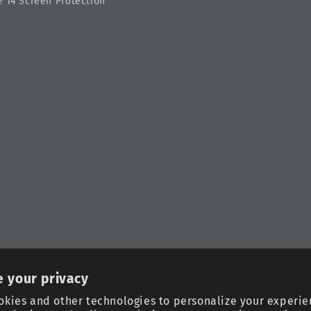
 14 Screen Protection
 your privacy
okies and other technologies to personalize your experie