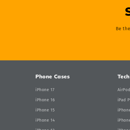
Be the
Phone Cases
Tech
iPhone 17
AirPo
iPhone 16
iPad P
iPhone 15
iPhone
iPhone 14
iPhone