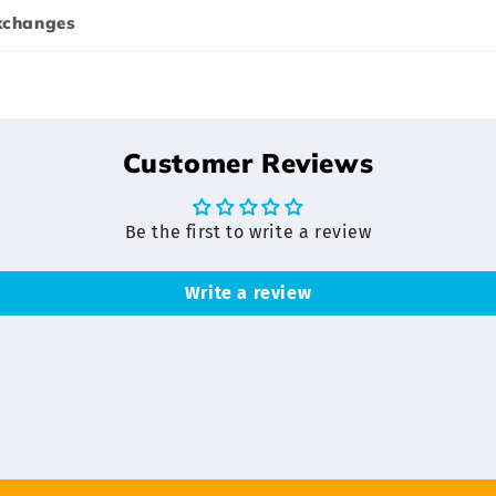
xchanges
Customer Reviews
Be the first to write a review
Write a review