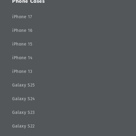
Phone Cases
iPhone 17
iPhone 16
iPhone 15
iPhone 14
iPhone 13
Galaxy S25
Galaxy S24
Galaxy S23
Galaxy S22