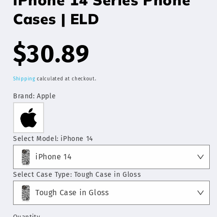
Cases | ELD
Regular
$30.89
price
Shipping
calculated at checkout.
Brand:
Apple
Select Model:
iPhone 14
iPhone 14
Select Case Type:
Tough Case in Gloss
Tough Case in Gloss
Quantity