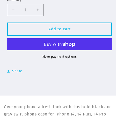
Decrease
Increase
quantity
quantity
for
for
Gray
Gray
Add to cart
Swirl
Swirl
Pattern
Pattern
for
for
iPhone
iPhone
14
14
More payment options
Series
Series
Phone
Phone
Share
Cases
Cases
|
|
ELD
ELD
Give your phone a fresh look with this bold black and
gray swirl phone case for iPhone 14, 14 Plus, 14 Pro