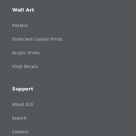
Wall Art
Posters
Stretched Canvas Prints
Acrylic Prints
Vinyl Decals
Support
About ELD
Search
Contact