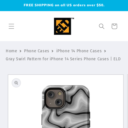
Skip to
FREE SHIPPING on all US orders over $50.
content
Cart
Home
Phone Cases
iPhone 14 Phone Cases
Gray Swirl Pattern for iPhone 14 Series Phone Cases | ELD
Skip to
product
information