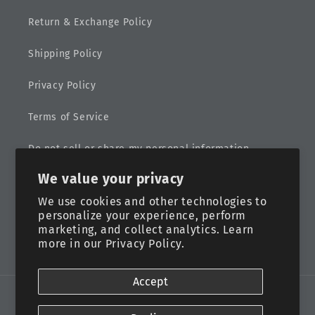
Return & Exchange Policy
Shipping Policy
Privacy Policy
Terms of Service
Do not sell or share my personal information
We value your privacy
Sitemap
We use cookies and other technologies to
personalize your experience, perform
marketing, and collect analytics. Learn
more in our
Privacy Policy.
Facebook
Instagram
Accept
Payment
methods