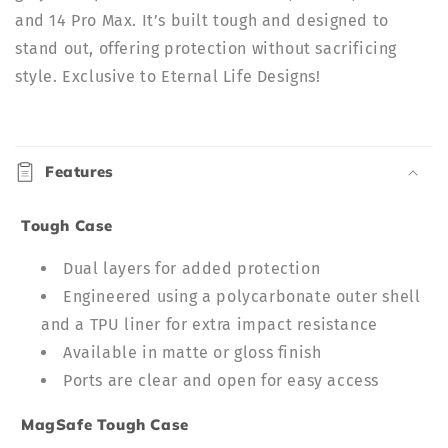
and 14 Pro Max. It’s built tough and designed to
stand out, offering protection without sacrificing
style. Exclusive to Eternal Life Designs!
C
o
Features
l
l
Tough Case
a
p
Dual layers for added protection
s
Engineered using a polycarbonate outer shell
i
and a TPU liner for extra impact resistance
b
Available in matte or gloss finish
l
Ports are clear and open for easy access
e
c
MagSafe Tough Case
o