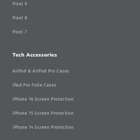
Pixel 9
Pixel 8
Pixel 7
Tech Accessories
AirPod & AirPod Pro Cases
iPad Pro Folio Cases
iPhone 16 Screen Protection
iPhone 15 Screen Protection
iPhone 14 Screen Protection