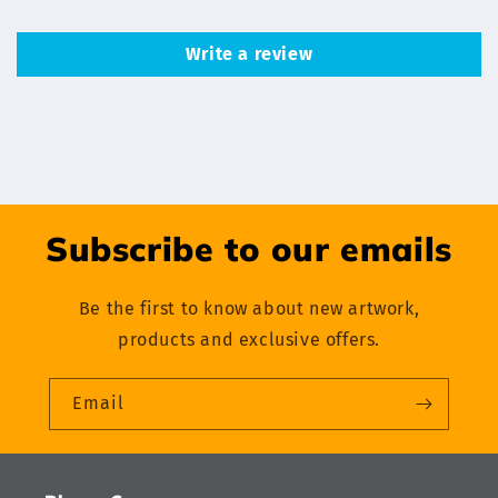
Write a review
Subscribe to our emails
Be the first to know about new artwork,
products and exclusive offers.
Email