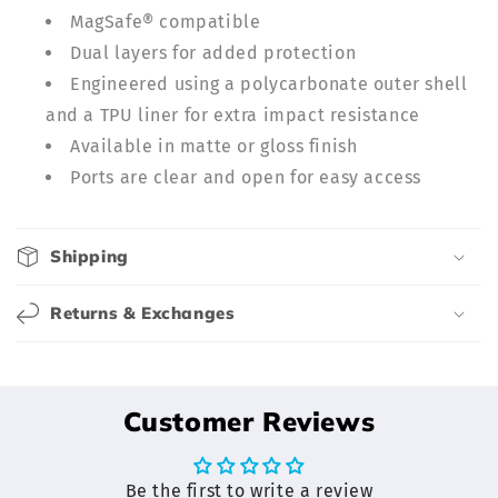
n
MagSafe® compatible
t
Dual layers for added protection
e
Engineered using a polycarbonate outer shell
n
and a TPU liner for extra impact resistance
t
Available in matte or gloss finish
Ports are clear and open for easy access
Shipping
Returns & Exchanges
Customer Reviews
Be the first to write a review