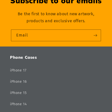
Subscribe to our emails
Be the first to know about new artwork,
products and exclusive offers.
Email
Phone Cases
iPhone 17
iPhone 16
iPhone 15
iPhone 14