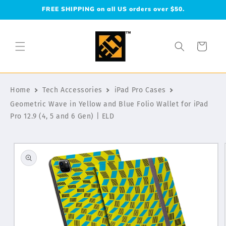
Skip to
FREE SHIPPING on all US orders over $50.
content
Cart
Home
Tech Accessories
iPad Pro Cases
Geometric Wave in Yellow and Blue Folio Wallet for iPad
Pro 12.9 (4, 5 and 6 Gen) | ELD
Skip to
product
information