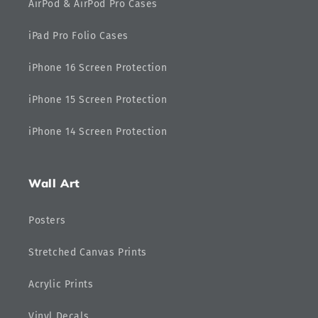
AirPod & AirPod Pro Cases
iPad Pro Folio Cases
iPhone 16 Screen Protection
iPhone 15 Screen Protection
iPhone 14 Screen Protection
Wall Art
Posters
Stretched Canvas Prints
Acrylic Prints
Vinyl Decals