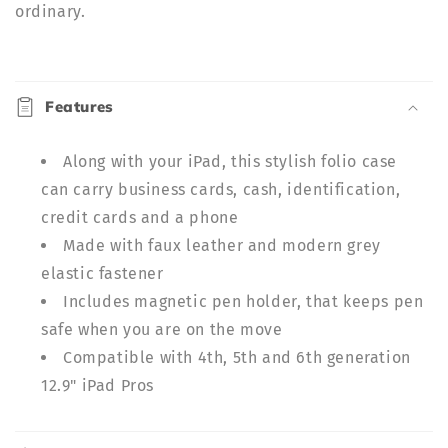
ordinary.
C
o
Features
l
l
Along with your iPad, this stylish folio case
a
can carry business cards, cash, identification,
p
credit cards and a phone
s
Made with faux leather and modern grey
i
b
elastic fastener
l
Includes magnetic pen holder, that keeps pen
e
safe when you are on the move
c
Compatible with 4th, 5th and 6th generation
o
12.9" iPad Pros
n
t