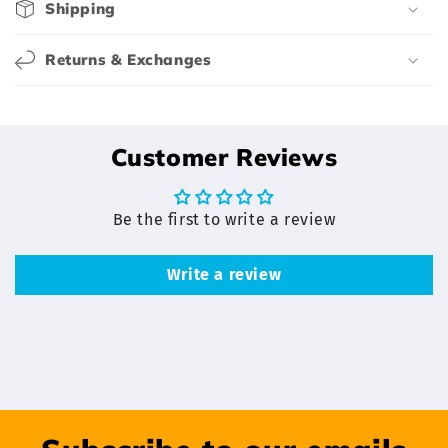
e
Shipping
n
t
Returns & Exchanges
Customer Reviews
Be the first to write a review
Write a review