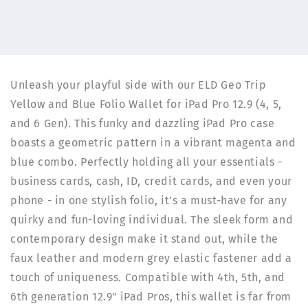
iPad
iPad
Pro
Pro
12.9
12.9
(4,
(4,
5
5
and
and
Unleash your playful side with our ELD Geo Trip
6
6
Yellow and Blue Folio Wallet for iPad Pro 12.9 (4, 5,
Gen)
Gen)
|
|
and 6 Gen). This funky and dazzling iPad Pro case
ELD
ELD
boasts a geometric pattern in a vibrant magenta and
blue combo. Perfectly holding all your essentials -
business cards, cash, ID, credit cards, and even your
phone - in one stylish folio, it's a must-have for any
quirky and fun-loving individual. The sleek form and
contemporary design make it stand out, while the
faux leather and modern grey elastic fastener add a
touch of uniqueness. Compatible with 4th, 5th, and
6th generation 12.9" iPad Pros, this wallet is far from