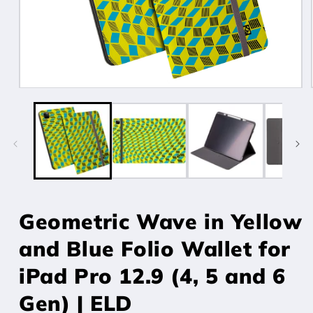
Open
media
1
in
modal
Geometric Wave in Yellow
and Blue Folio Wallet for
iPad Pro 12.9 (4, 5 and 6
Gen) | ELD