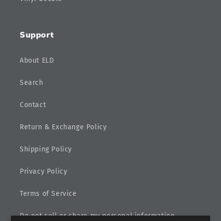
Support
About ELD
Search
Contact
Return & Exchange Policy
Shipping Policy
Privacy Policy
Terms of Service
Do not sell or share my personal information