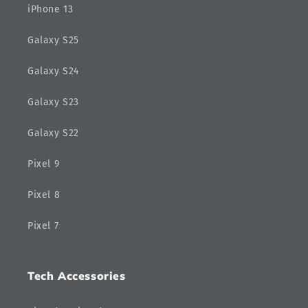
iPhone 13
Galaxy S25
Galaxy S24
Galaxy S23
Galaxy S22
Pixel 9
Pixel 8
Pixel 7
Tech Accessories