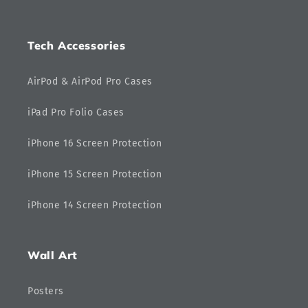
Tech Accessories
AirPod & AirPod Pro Cases
iPad Pro Folio Cases
iPhone 16 Screen Protection
iPhone 15 Screen Protection
iPhone 14 Screen Protection
Wall Art
Posters