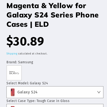
Magenta & Yellow for
Galaxy S24 Series Phone
Cases | ELD
Regular
$30.89
price
Shipping
calculated at checkout.
Brand:
Samsung
Select Model:
Galaxy S24
Galaxy S24
Select Case Type:
Tough Case in Gloss