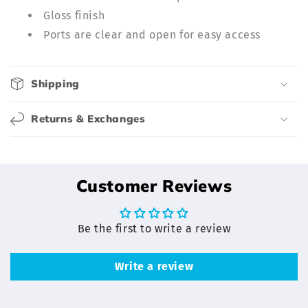
b
Gloss finish
l
Ports are clear and open for easy access
e
c
o
Shipping
n
t
Returns & Exchanges
e
n
t
Customer Reviews
Be the first to write a review
Write a review