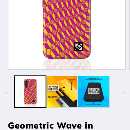
Open
media
1
in
modal
Geometric Wave in