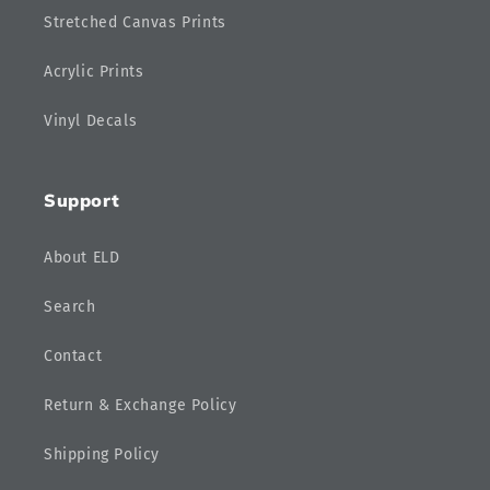
Stretched Canvas Prints
Acrylic Prints
Vinyl Decals
Support
About ELD
Search
Contact
Return & Exchange Policy
Shipping Policy