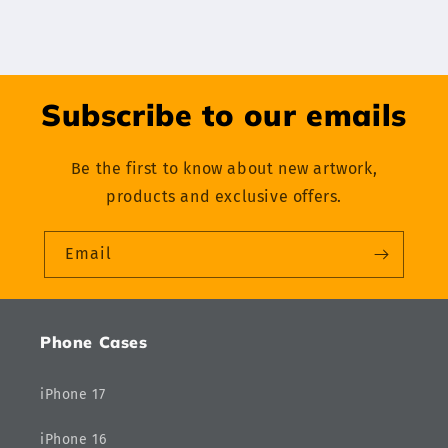
Subscribe to our emails
Be the first to know about new artwork,
products and exclusive offers.
Email
Phone Cases
iPhone 17
iPhone 16