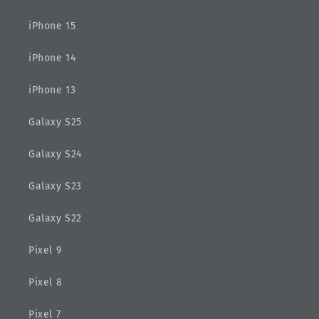
iPhone 15
iPhone 14
iPhone 13
Galaxy S25
Galaxy S24
Galaxy S23
Galaxy S22
Pixel 9
Pixel 8
Pixel 7