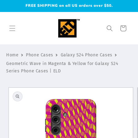
Skip to
FREE SHIPPING on all US orders over $50.
content
Cart
Home
Phone Cases
Galaxy S24 Phone Cases
Geometric Wave in Magenta & Yellow for Galaxy S24
Series Phone Cases | ELD
Skip to
product
information