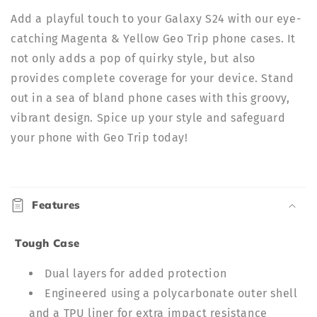
Add a playful touch to your Galaxy S24 with our eye-
catching Magenta & Yellow Geo Trip phone cases. It
not only adds a pop of quirky style, but also
provides complete coverage for your device. Stand
out in a sea of bland phone cases with this groovy,
vibrant design. Spice up your style and safeguard
your phone with Geo Trip today!
C
o
Features
l
l
Tough Case
a
p
Dual layers for added protection
s
Engineered using a polycarbonate outer shell
i
and a TPU liner for extra impact resistance