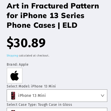
Art in Fractured Pattern
for iPhone 13 Series
Phone Cases | ELD
Regular
$30.89
price
Shipping
calculated at checkout.
Brand:
Apple
Select Model:
iPhone 13 Mini
iPhone 13 Mini
Select Case Type:
Tough Case in Gloss