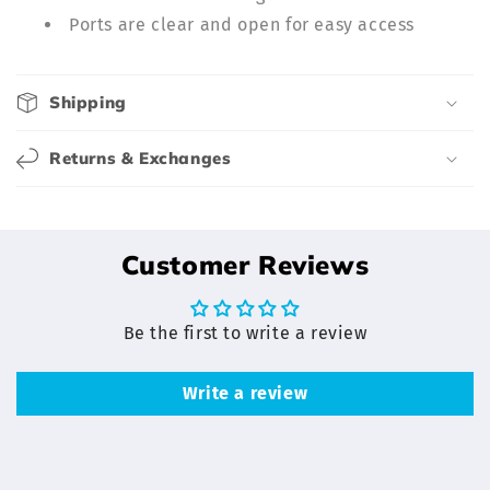
l
Ports are clear and open for easy access
e
c
o
Shipping
n
t
Returns & Exchanges
e
n
t
Customer Reviews
Be the first to write a review
Write a review