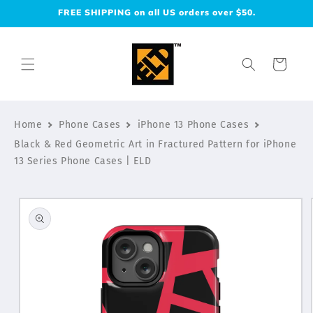
Skip to
FREE SHIPPING on all US orders over $50.
content
Cart
Home
Phone Cases
iPhone 13 Phone Cases
Black & Red Geometric Art in Fractured Pattern for iPhone
13 Series Phone Cases | ELD
Skip to
product
information