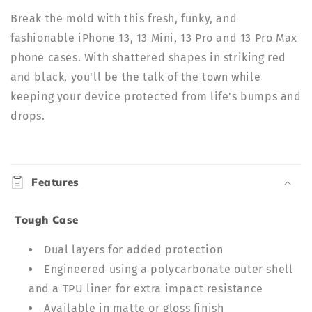
|
|
Break the mold with this fresh, funky, and
ELD
ELD
fashionable iPhone 13, 13 Mini, 13 Pro and 13 Pro Max
phone cases. With shattered shapes in striking red
and black, you'll be the talk of the town while
keeping your device protected from life's bumps and
drops.
C
o
Features
l
l
Tough Case
a
p
Dual layers for added protection
s
Engineered using a polycarbonate outer shell
i
and a TPU liner for extra impact resistance
b
Available in matte or gloss finish