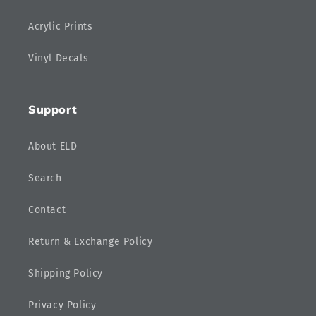
Acrylic Prints
Vinyl Decals
Support
About ELD
Search
Contact
Return & Exchange Policy
Shipping Policy
Privacy Policy