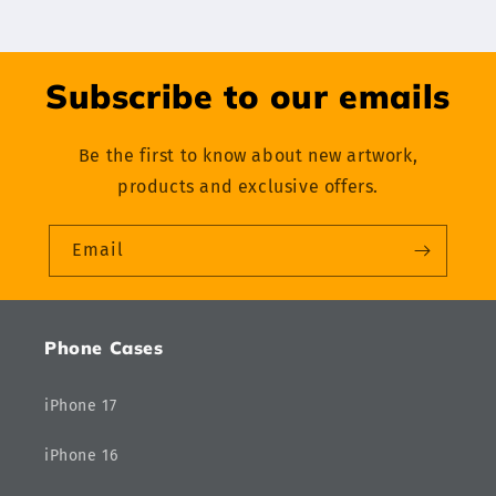
Subscribe to our emails
Be the first to know about new artwork,
products and exclusive offers.
Email
Phone Cases
iPhone 17
iPhone 16