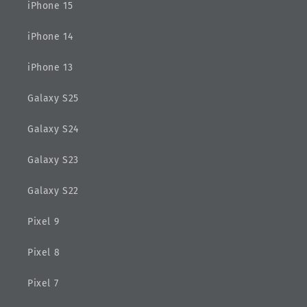
iPhone 15
iPhone 14
iPhone 13
Galaxy S25
Galaxy S24
Galaxy S23
Galaxy S22
Pixel 9
Pixel 8
Pixel 7