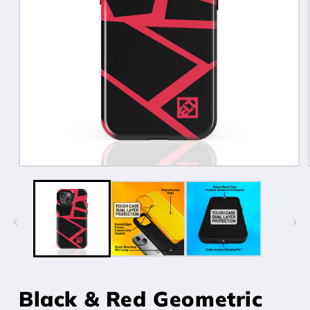
Open
media
1
in
modal
Black & Red Geometric