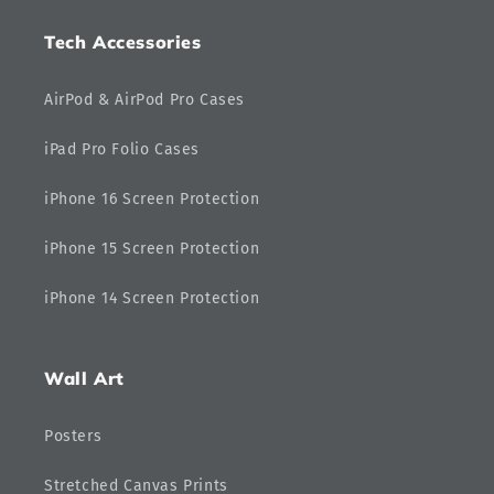
Tech Accessories
AirPod & AirPod Pro Cases
iPad Pro Folio Cases
iPhone 16 Screen Protection
iPhone 15 Screen Protection
iPhone 14 Screen Protection
Wall Art
Posters
Stretched Canvas Prints