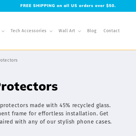
FREE SHIPPING on all US orders over $50.
Tech Accessories
Wall Art
Blog
Contact
rotectors
rotectors
 protectors made with 45% recycled glass.
nt frame for effortless installation. Get
aired with any of our stylish phone cases.