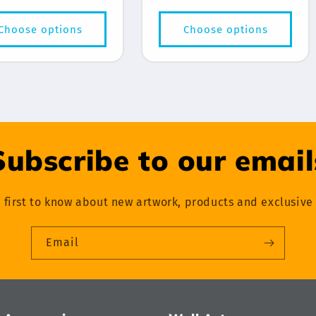
price
price
Choose options
Choose options
Subscribe to our email
 first to know about new artwork, products and exclusive 
Email