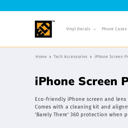
Skip to
content
Vinyl Decals
Phone Cases
Home
Tech Accessories
iPhone Screen P
C
iPhone Screen P
o
Eco-friendly iPhone screen and lens
l
Comes with a cleaning kit and alignme
'Barely There' 360 protection when p
l