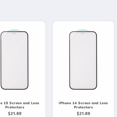
e 15 Screen and Lens
iPhone 14 Screen and Lens
Protectors
Protectors
Regular
$21.89
Regular
$21.89