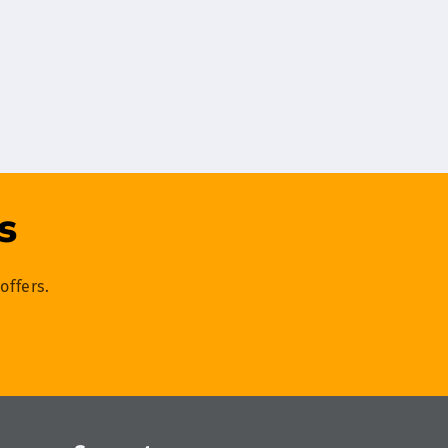
s
offers.