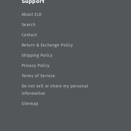
Support
About ELD
Search
Contact
Return & Exchange Policy
Shipping Policy
Privacy Policy
Terms of Service
Do not sell or share my personal
information
Sitemap