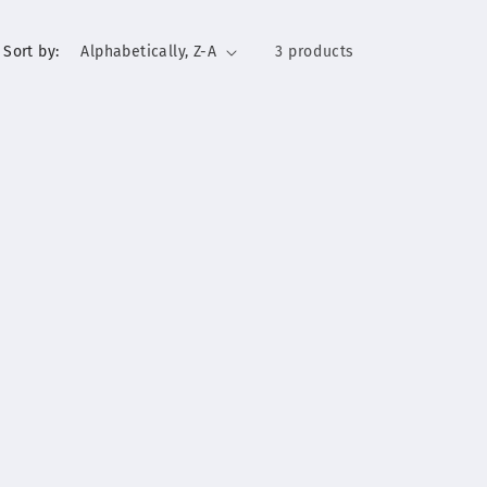
Sort by:
3 products