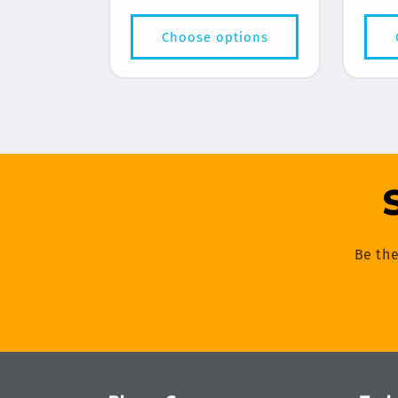
price
Choose options
Be the