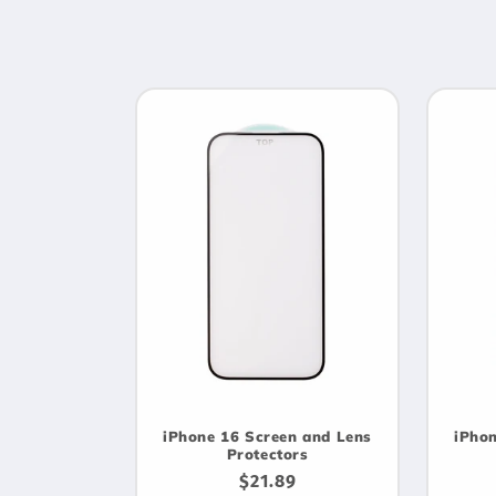
e
c
t
i
o
n
:
iPhone 16 Screen and Lens
iPhon
Protectors
Regular
$21.89