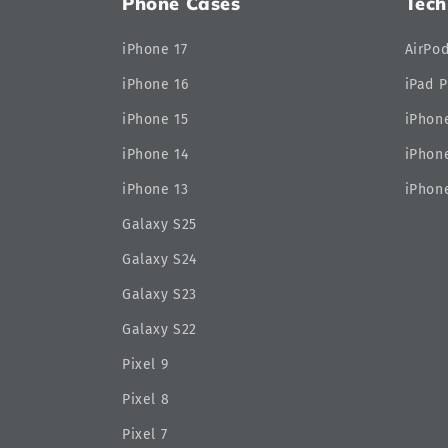
Phone Cases
Tech
iPhone 17
AirPo
iPhone 16
iPad P
iPhone 15
iPhone
iPhone 14
iPhone
iPhone 13
iPhone
Galaxy S25
Galaxy S24
Galaxy S23
Galaxy S22
Pixel 9
Pixel 8
Pixel 7