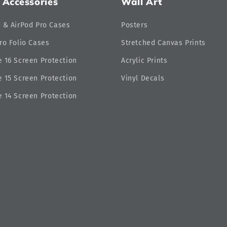
 Accessories
Wall Art
d & AirPod Pro Cases
Posters
ro Folio Cases
Stretched Canvas Prints
 16 Screen Protection
Acrylic Prints
 15 Screen Protection
Vinyl Decals
 14 Screen Protection