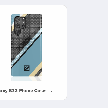
axy S22 Phone Cases