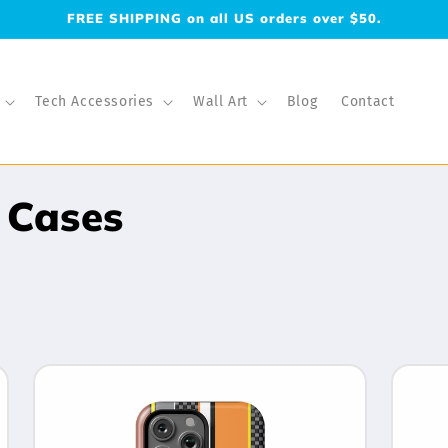
FREE SHIPPING on all US orders over $50.
Tech Accessories
Wall Art
Blog
Contact
 Cases