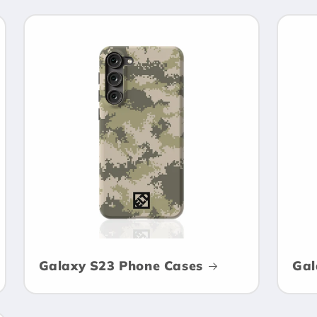
Galaxy S23 Phone Cases
Gal