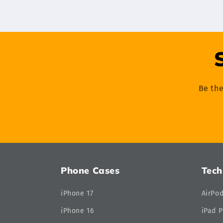
Be the
Phone Cases
Tech
iPhone 17
AirPo
iPhone 16
iPad P