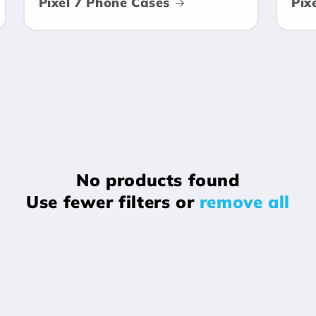
Pixel 7 Phone Cases
Pix
No products found
Use fewer filters or
remove all