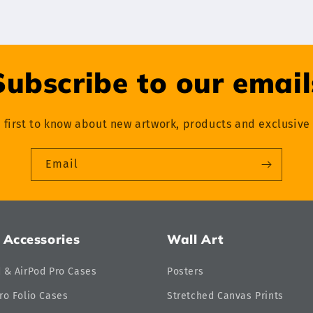
Subscribe to our email
 first to know about new artwork, products and exclusive 
Email
 Accessories
Wall Art
d & AirPod Pro Cases
Posters
ro Folio Cases
Stretched Canvas Prints