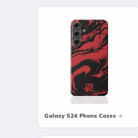
Galaxy S24 Phone Cases