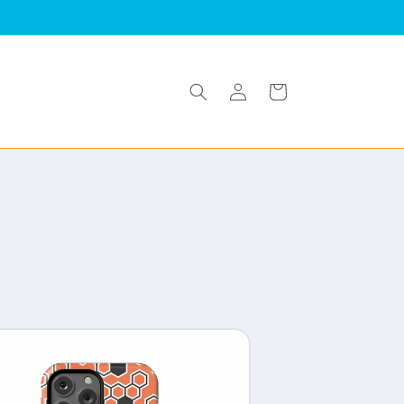
Log
Cart
in