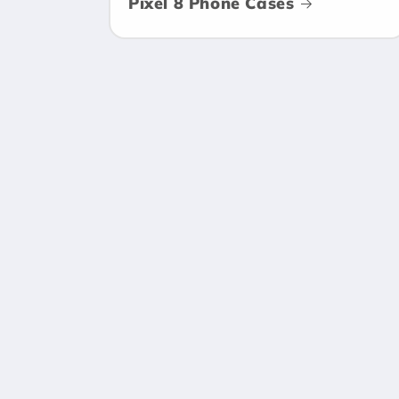
Pixel 8 Phone Cases