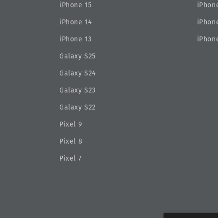
iPhone 15
iPhone
iPhone 14
iPhone
iPhone 13
iPhone
Galaxy S25
Galaxy S24
Galaxy S23
Galaxy S22
Pixel 9
Pixel 8
Pixel 7