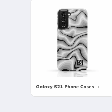
Galaxy S21 Phone Cases