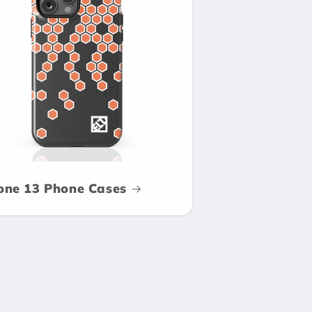
one 13 Phone Cases