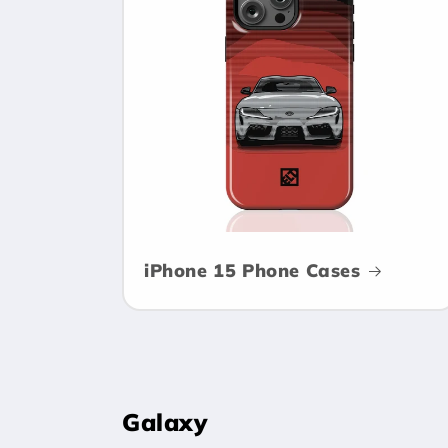
c
t
i
o
n
iPhone 15 Phone Cases
:
Galaxy