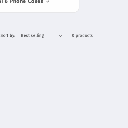
el 6 Phone Cases
Sort by:
0 products