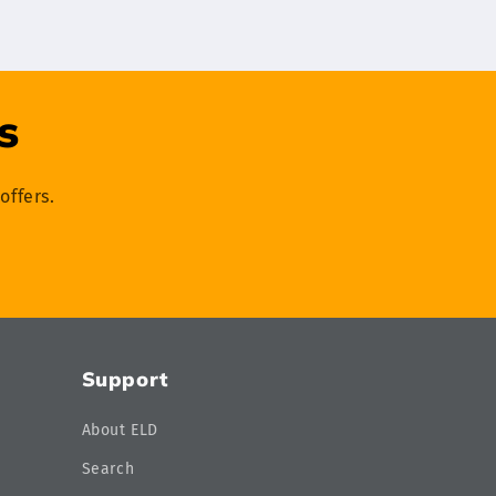
s
offers.
Support
About ELD
Search