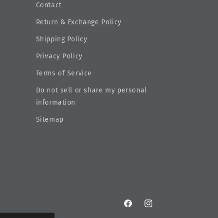
Contact
Return & Exchange Policy
Shipping Policy
Privacy Policy
Terms of Service
Do not sell or share my personal
information
Sitemap
Facebook
Instagram