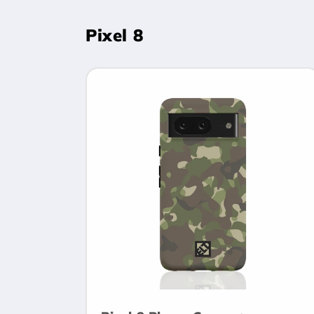
Pixel 8