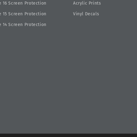
 16 Screen Protection
Acrylic Prints
 15 Screen Protection
Vinyl Decals
 14 Screen Protection