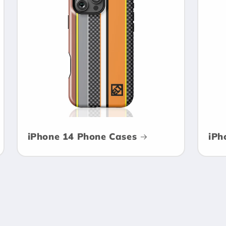
iPhone 14 Phone Cases
iPh