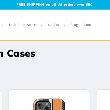
FREE SHIPPING on all US orders over $50.
Tech Accessories
Wall Art
Blog
Contact
h Cases