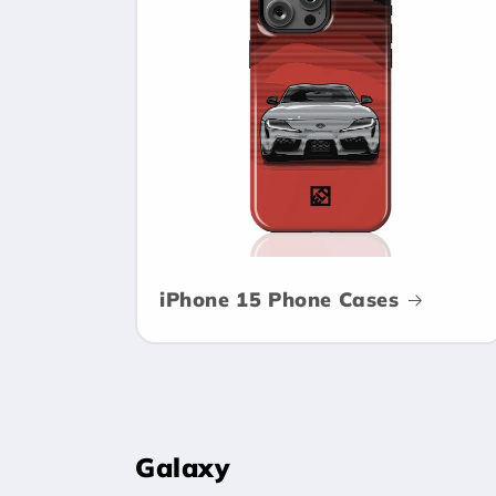
c
t
i
o
n
iPhone 15 Phone Cases
:
Galaxy