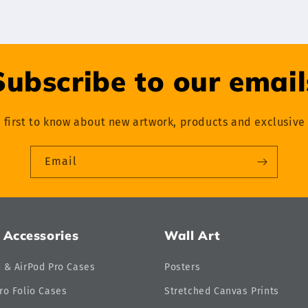
Subscribe to our email
 first to know about new artwork, products and exclusive 
Email
 Accessories
Wall Art
d & AirPod Pro Cases
Posters
ro Folio Cases
Stretched Canvas Prints