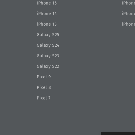
iPhone 15
iPhone
iPhone 14
iPhone
iPhone 13
iPhone
Galaxy S25
Galaxy S24
Galaxy S23
Galaxy S22
Pixel 9
Pixel 8
Pixel 7