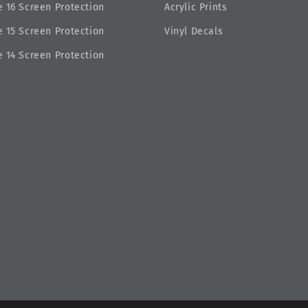
 16 Screen Protection
Acrylic Prints
 15 Screen Protection
Vinyl Decals
 14 Screen Protection