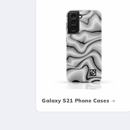
Galaxy S21 Phone Cases