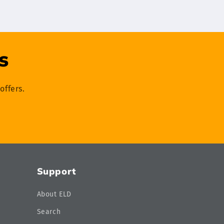
s
offers.
Support
About ELD
Search