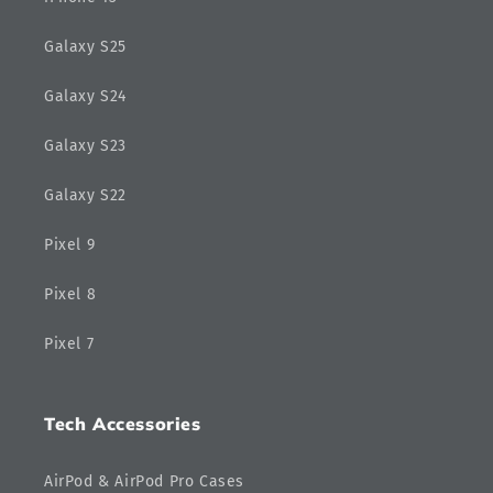
Galaxy S25
Galaxy S24
Galaxy S23
Galaxy S22
Pixel 9
Pixel 8
Pixel 7
Tech Accessories
AirPod & AirPod Pro Cases