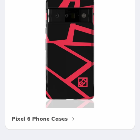
Pixel 6 Phone Cases