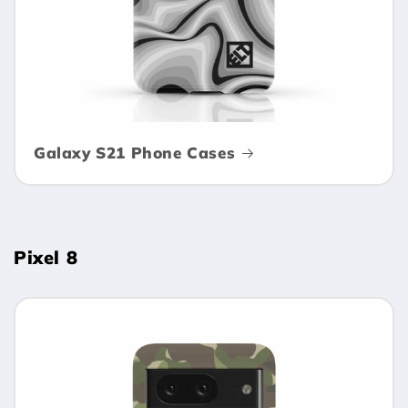
Galaxy S21 Phone Cases
Pixel 8