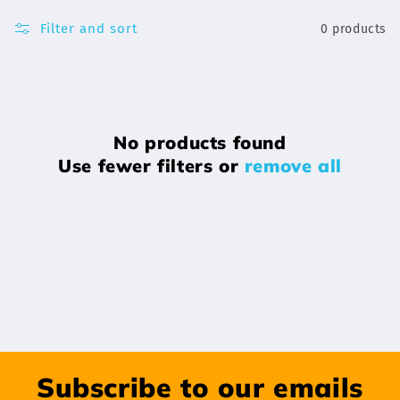
Filter and sort
0 products
No products found
Use fewer filters or
remove all
Subscribe to our emails