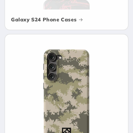
Galaxy S24 Phone Cases