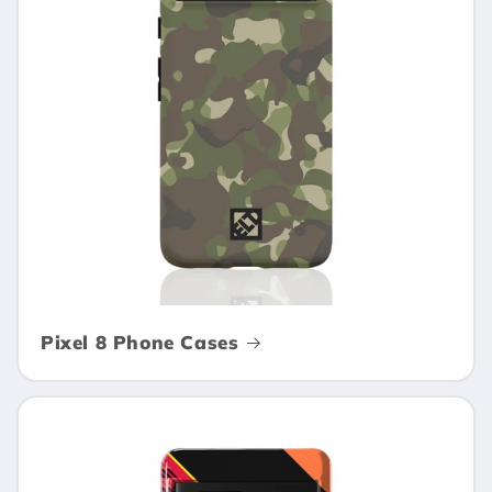
Pixel 8 Phone Cases