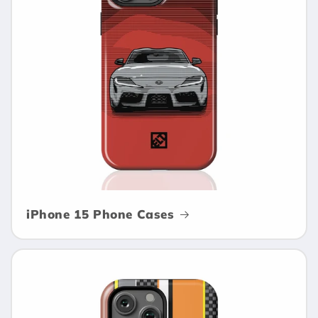
i
o
n
:
iPhone 15 Phone Cases