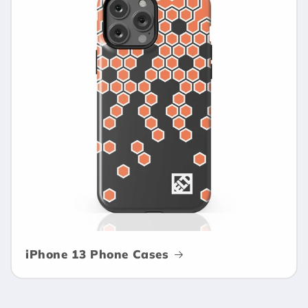
iPhone 13 Phone Cases