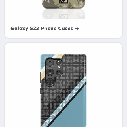
Galaxy S23 Phone Cases