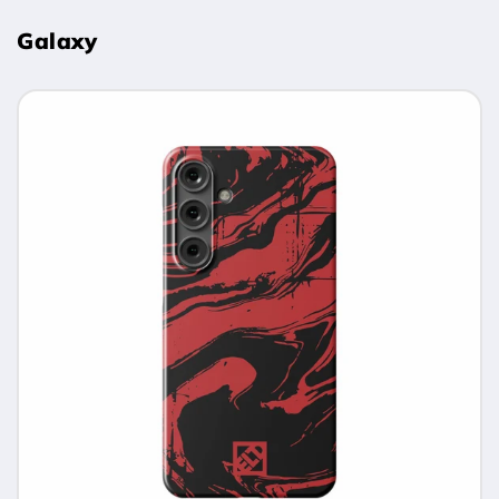
Galaxy