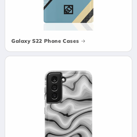
Galaxy S22 Phone Cases