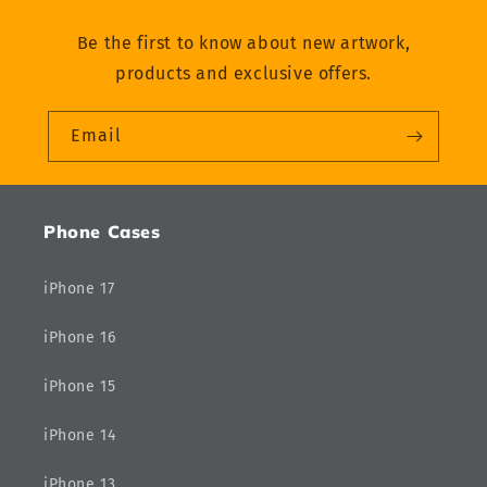
Be the first to know about new artwork,
products and exclusive offers.
Email
Phone Cases
iPhone 17
iPhone 16
iPhone 15
iPhone 14
iPhone 13