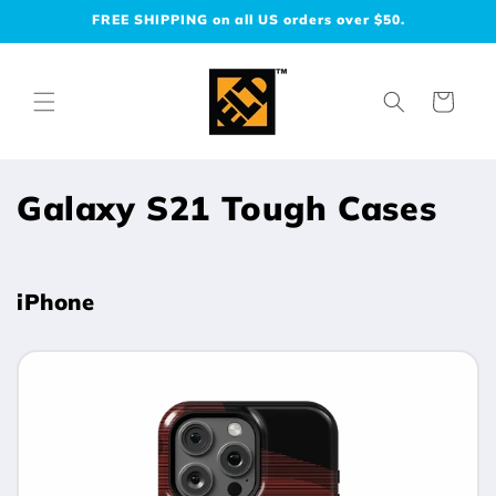
Skip to
FREE SHIPPING on all US orders over $50.
content
Cart
C
Galaxy S21 Tough Cases
o
l
iPhone
l
e
c
t