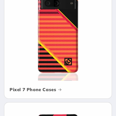
Pixel 7 Phone Cases