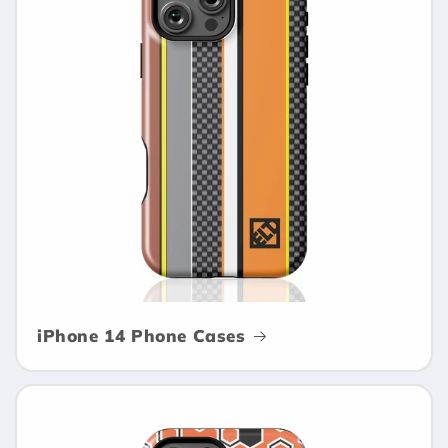
iPhone 14 Phone Cases