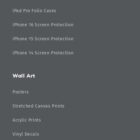
iPad Pro Folio Cases
iPhone 16 Screen Protection
iPhone 15 Screen Protection
iPhone 14 Screen Protection
Wall Art
Posters
Stretched Canvas Prints
Acrylic Prints
Vinyl Decals