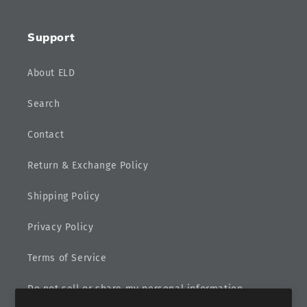
Support
About ELD
Search
Contact
Return & Exchange Policy
Shipping Policy
Privacy Policy
Terms of Service
Do not sell or share my personal information